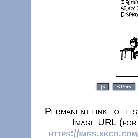
|<
< Prev
Permanent link to thi
Image URL (for 
https://imgs.xkcd.co