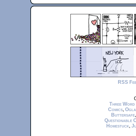
RSS Fe
C
Three Word
Comics
,
Ogla
Buttersafe
Questionable 
Homestuck
,
Ju