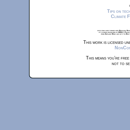
Tips on te
Climate 
xkcd.com is best viewed with Netscape Navi
at a screen resolution of 1024x1. Please
from Airplane Mode and set it to Boat
This work is licensed u
NonComm
This means you're free
not to se