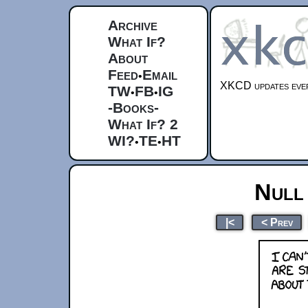
Archive
What If?
About
Feed
Email
•
XKCD updates ever
TW
FB
IG
•
•
-Books-
What If? 2
WI?
TE
HT
•
•
Null
|<
< Prev