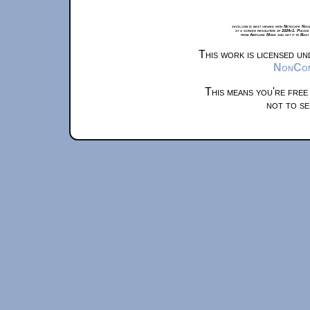
xkcd.com is best viewed with Netscape Navi
at a screen resolution of 1024x1. Please
from Airplane Mode and set it to Boat
This work is licensed u
NonComm
This means you're free
not to se