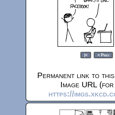
|<
< Prev
Permanent link to thi
Image URL (for 
https://imgs.xkcd.