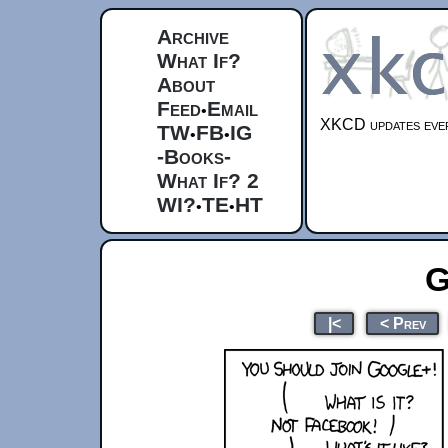
Archive
What If?
About
Feed
Email
•
XKCD updates ever
TW
FB
IG
•
•
-Books-
What If? 2
WI?
TE
HT
•
•
G
|<
< Prev