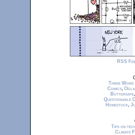
RSS Fe
C
Three Word
Comics
,
Ogla
Buttersafe
Questionable 
Homestuck
,
Ju
Tips on te
Climate 