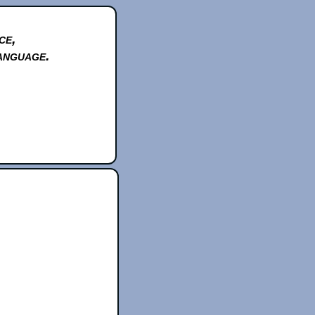
ce,
anguage.