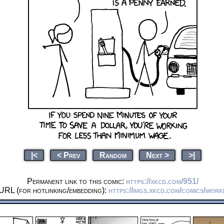
|<
< Prev
Random
Next >
>|
Permanent link to this comic:
https://xkcd.com/951/
URL (for hotlinking/embedding):
https://imgs.xkcd.com/comics/work