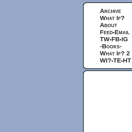
Archive
What If?
About
Feed
Email
•
TW
FB
IG
•
•
-Books-
What If? 2
WI?
TE
HT
•
•