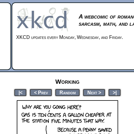
A webcomic of roman
sarcasm, math, and l
XKCD updates every Monday, Wednesday, and Friday.
Working
|<
< Prev
Random
Next >
>|