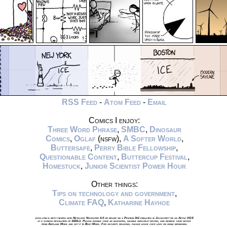
RSS Feed
-
Atom Feed
-
Email
Comics I enjoy:
Three Word Phrase
,
SMBC
,
Dinosaur
Comics
,
Oglaf
(nsfw),
A Softer World
,
Buttersafe
,
Perry Bible Fellowship
,
Questionable Content
,
Buttercup Festival
,
Homestuck
,
Junior Scientist Power Hour
Other things:
Tips on technology and government
,
Climate FAQ
,
Katharine Hayhoe
xkcd.com is best viewed with Netscape Navigator 4.0 or below on a Pentium 3±1 emulated in Javascript on an Apple IIGS
at a screen resolution of 1024x1. Please enable your ad blockers, disable high-heat drying, and remove your device
from Airplane Mode and set it to Boat Mode. For security reasons, please leave caps lock on while browsing.