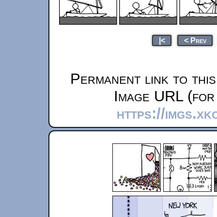
|<
< Prev
Permanent link to thi
Image URL (for 
https://imgs.xk