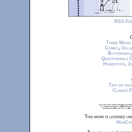
RSS Fe
C
Three Word
Comics
,
Ogla
Buttersafe
Questionable 
Homestuck
,
Ju
Tips on te
Climate 
xkcd.com is best viewed with Netscape Navi
at a screen resolution of 1024x1. Please
from Airplane Mode and set it to Boat
This work is licensed u
NonComm