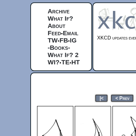
Archive
What If?
About
Feed
Email
•
XKCD updates ever
TW
FB
IG
•
•
-Books-
What If? 2
WI?
TE
HT
•
•
|<
< Prev