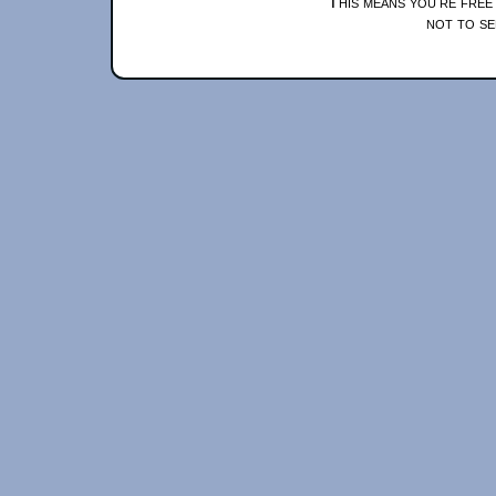
This means you're free
not to se