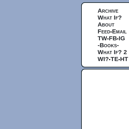
Archive
What If?
About
Feed
Email
•
TW
FB
IG
•
•
-Books-
What If? 2
WI?
TE
HT
•
•