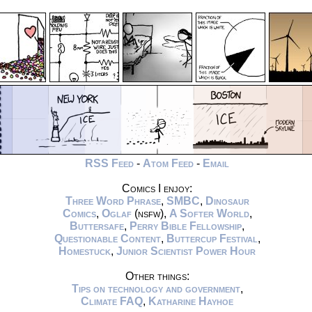
RSS Feed
-
Atom Feed
-
Email
Comics I enjoy:
Three Word Phrase
,
SMBC
,
Dinosaur
Comics
,
Oglaf
(nsfw),
A Softer World
,
Buttersafe
,
Perry Bible Fellowship
,
Questionable Content
,
Buttercup Festival
,
Homestuck
,
Junior Scientist Power Hour
Other things:
Tips on technology and government
,
Climate FAQ
,
Katharine Hayhoe