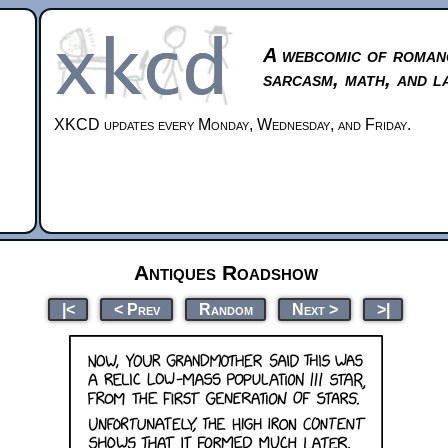
A webcomic of roman
sarcasm, math, and l
XKCD updates every Monday, Wednesday, and Friday.
Antiques Roadshow
|<
< Prev
Random
Next >
>|