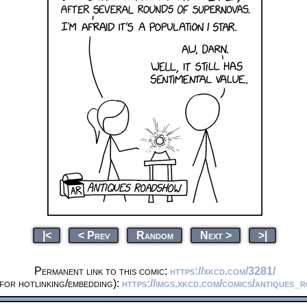
|<
< Prev
Random
Next >
>|
Permanent link to this comic:
https://xkcd.com/3281/
for hotlinking/embedding):
https://imgs.xkcd.com/comics/antiques_