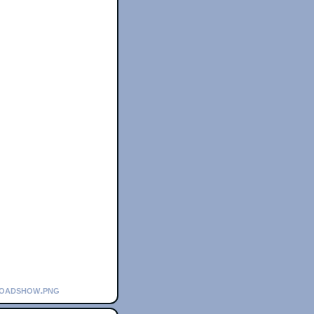
roadshow.png