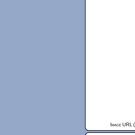
Image URL (