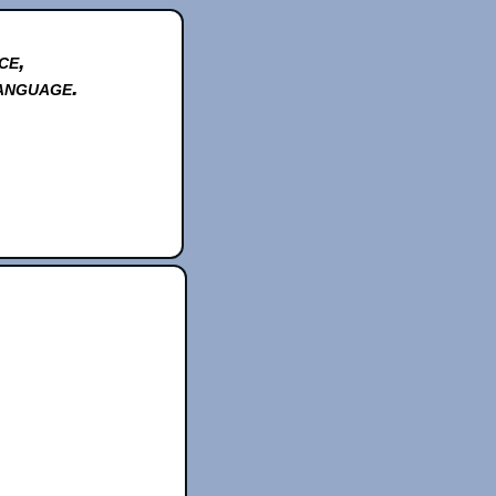
ce,
anguage.