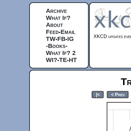
Archive
What If?
About
Feed
Email
•
XKCD updates ever
TW
FB
IG
•
•
-Books-
What If? 2
WI?
TE
HT
•
•
Tr
|<
< Prev