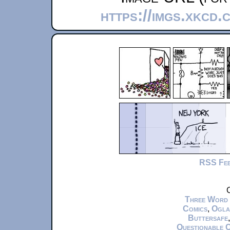
https://imgs.xkcd.
RSS Fe
C
Three Word
Comics
,
Ogla
Buttersafe
Questionable 