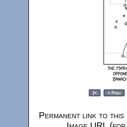
|<
< Prev
Permanent link to this
Image URL (for 