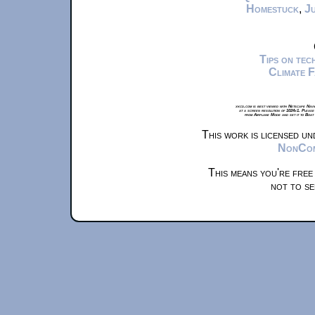
Homestuck
,
Ju
Tips on te
Climate 
xkcd.com is best viewed with Netscape Navi
at a screen resolution of 1024x1. Please
from Airplane Mode and set it to Boat
This work is licensed u
NonComm
This means you're free
not to se