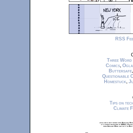
RSS Fe
C
Three Word
Comics
,
Ogla
Buttersafe
Questionable 
Homestuck
,
Ju
Tips on te
Climate 
xkcd.com is best viewed with Netscape Navi
at a screen resolution of 1024x1. Please
from Airplane Mode and set it to Boat