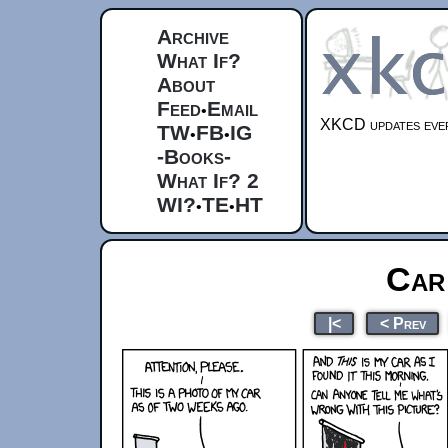
Archive
What If?
About
Feed
Email
•
XKCD updates ever
TW
FB
IG
•
•
-Books-
What If? 2
WI?
TE
HT
•
•
Car
|<
< Prev