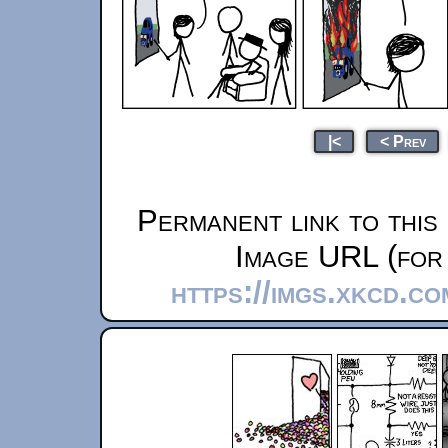
|<
< Prev
Permanent link to this
Image URL (for 
https://imgs.xkcd.c