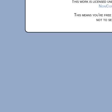
This work is licensed u
NonComm
This means you're free
not to se