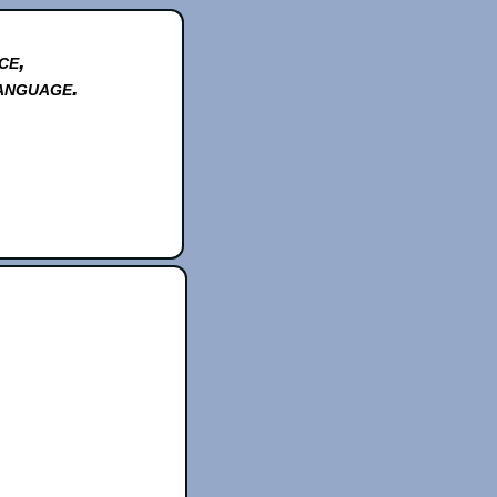
ce,
anguage.