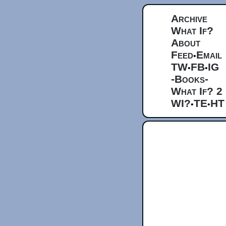
Archive
What If?
About
Feed
Email
•
TW
FB
IG
•
•
-Books-
What If? 2
WI?
TE
HT
•
•