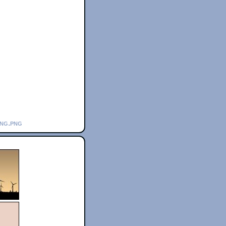
ing.png