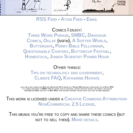
RSS Feed
-
Atom Feed
-
Email
Comics I enjoy:
Three Word Phrase
,
SMBC
,
Dinosaur
Comics
,
Oglaf
(nsfw),
A Softer World
,
Buttersafe
,
Perry Bible Fellowship
,
Questionable Content
,
Buttercup Festival
,
Homestuck
,
Junior Scientist Power Hour
Other things:
Tips on technology and government
,
Climate FAQ
,
Katharine Hayhoe
xkcd.com is best viewed with Netscape Navigator 4.0 or below on a Pentium 3±1 emulated in Javascript on an Apple IIGS
at a screen resolution of 1024x1. Please enable your ad blockers, disable high-heat drying, and remove your device
from Airplane Mode and set it to Boat Mode. For security reasons, please leave caps lock on while browsing.
This work is licensed under a
Creative Commons Attribution-
NonCommercial 2.5 License
.
This means you're free to copy and share these comics (but
not to sell them).
More details
.