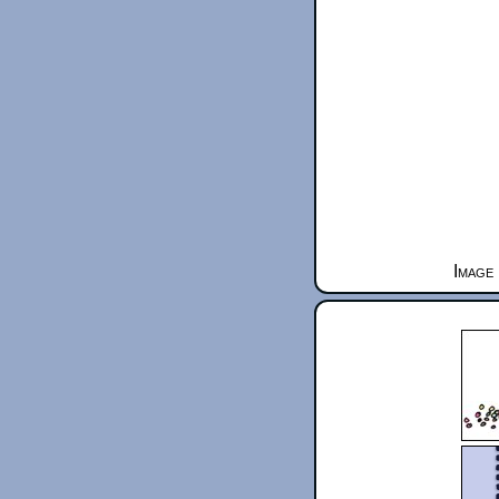
Image