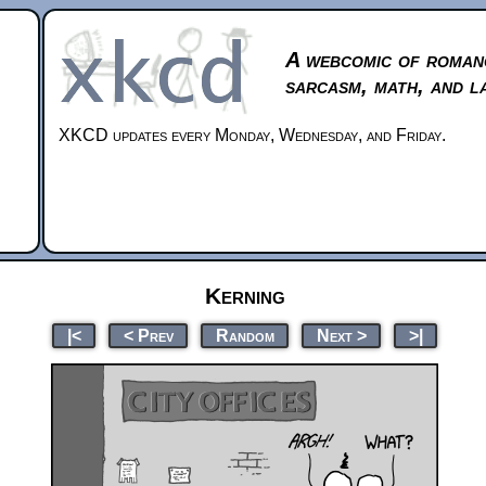
A webcomic of roman
sarcasm, math, and l
XKCD updates every Monday, Wednesday, and Friday.
Kerning
|<
< Prev
Random
Next >
>|