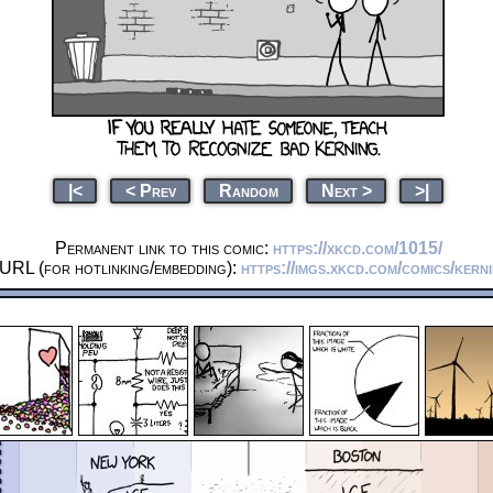
|<
< Prev
Random
Next >
>|
Permanent link to this comic:
https://xkcd.com/1015/
 URL (for hotlinking/embedding):
https://imgs.xkcd.com/comics/kern