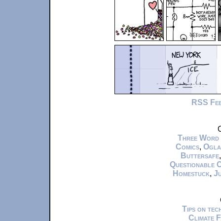
RSS Fe
C
Three Word
Comics
,
Ogla
Buttersafe
Questionable 
Homestuck
,
Ju
Tips on te
Climate 