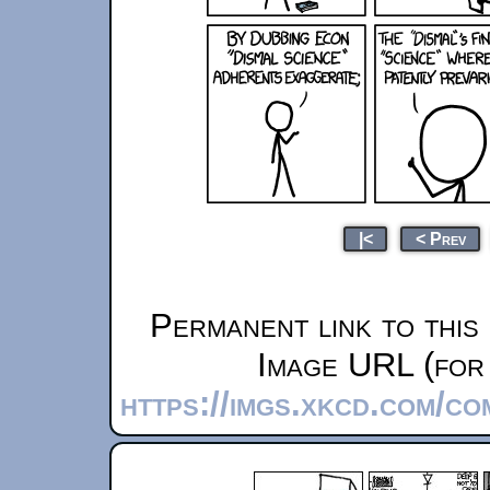
|<
< Prev
Permanent link to this
Image URL (for 
https://imgs.xkcd.com/c