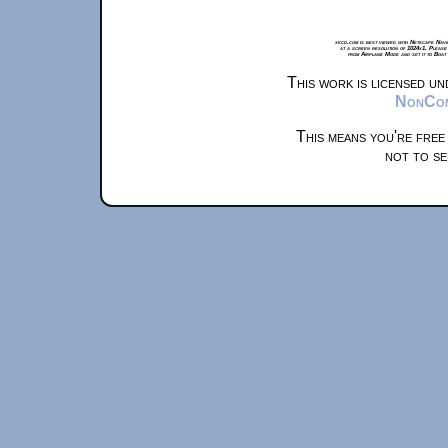
xkcd.com is best viewed with Netscape Navi
at a screen resolution of 1024x1. Please
from Airplane Mode and set it to Boat
This work is licensed u
NonComm
This means you're free
not to se