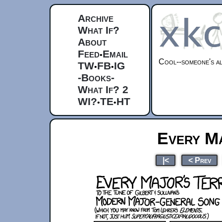
Archive
What If?
About
Feed
Email
•
Cool--someone's al
TW
FB
IG
•
•
-Books-
What If? 2
WI?
TE
HT
•
•
Every Ma
|<
< Prev