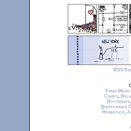
RSS Fe
C
Three Word
Comics
,
Ogla
Buttersafe
Questionable 
Homestuck
,
Ju