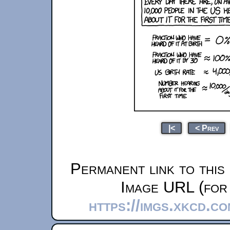
|<
< Prev
Permanent link to this
Image URL (for 
https://imgs.xkcd.c