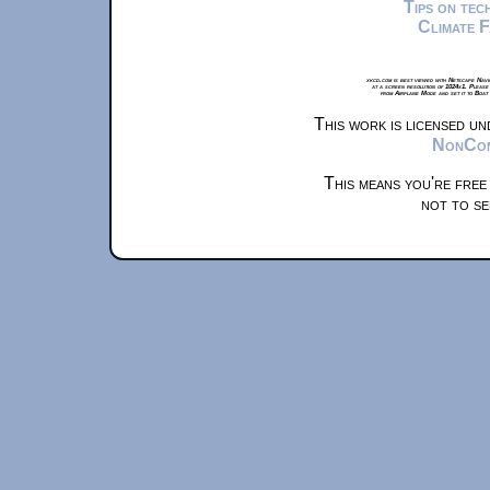
Tips on te
Climate 
xkcd.com is best viewed with Netscape Navi
at a screen resolution of 1024x1. Please
from Airplane Mode and set it to Boat
This work is licensed u
NonComm
This means you're free
not to se