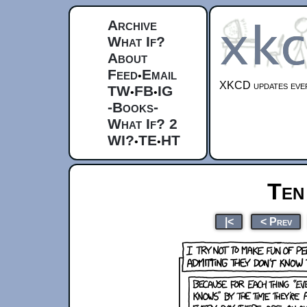
Archive
What If?
About
Feed
Email
•
XKCD updates ever
TW
FB
IG
•
•
-Books-
What If? 2
WI?
TE
HT
•
•
Ten
|<
< Prev