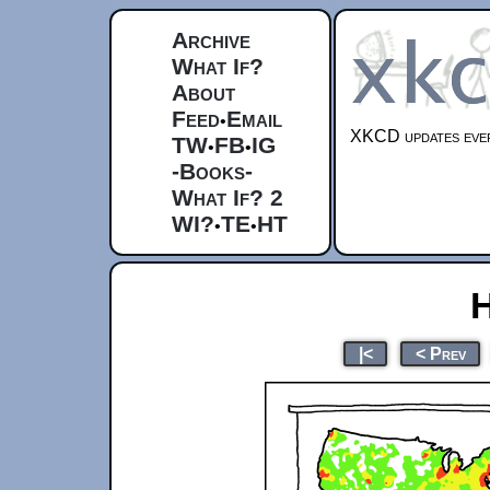
Archive
What If?
About
Feed
Email
•
XKCD updates ever
TW
FB
IG
•
•
-Books-
What If? 2
WI?
TE
HT
•
•
H
|<
< Prev