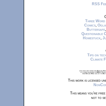
RSS Fe
C
Three Word
Comics
,
Ogla
Buttersafe
Questionable 
Homestuck
,
Ju
Tips on te
Climate 
xkcd.com is best viewed with Netscape Navi
at a screen resolution of 1024x1. Please
from Airplane Mode and set it to Boat
This work is licensed u
NonComm
This means you're free
not to se