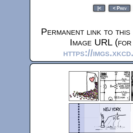
|<
< Prev
Permanent link to this
Image URL (for 
https://imgs.xkc