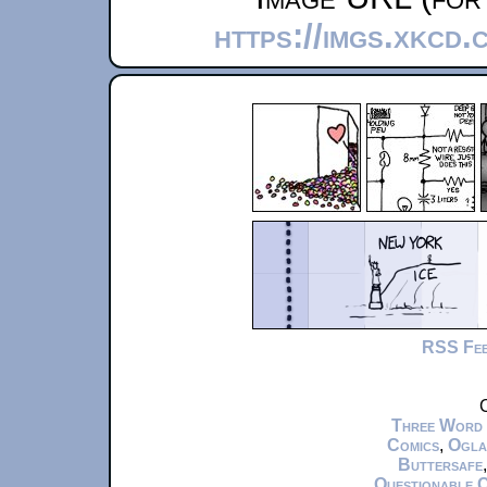
https://imgs.xkcd
RSS Fe
C
Three Word
Comics
,
Ogla
Buttersafe
Questionable 