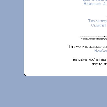
Homestuck
,
Ju
Tips on te
Climate 
xkcd.com is best viewed with Netscape Navi
at a screen resolution of 1024x1. Please
from Airplane Mode and set it to Boat
This work is licensed u
NonComm
This means you're free
not to se