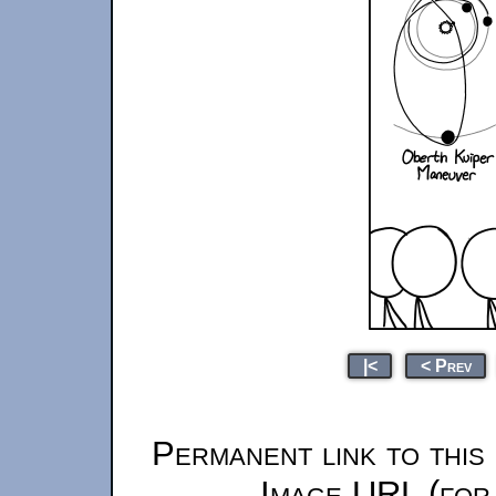
|<
< Prev
Permanent link to this
Image URL (for 