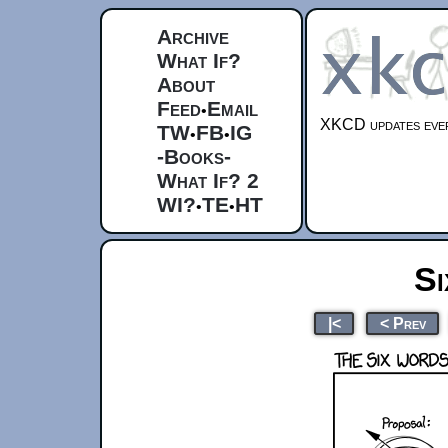
Archive
What If?
About
Feed
Email
•
XKCD updates ever
TW
FB
IG
•
•
-Books-
What If? 2
WI?
TE
HT
•
•
S
|<
< Prev