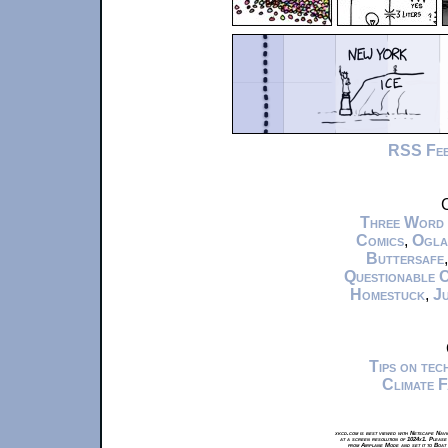
RSS Fe
C
Three Word
Comics
,
Ogla
Buttersafe
Questionable 
Homestuck
,
Ju
Tips on te
Climate 
xkcd.com is best viewed with Netscape Navi
at a screen resolution of 1024x1. Please
from Airplane Mode and set it to Boat