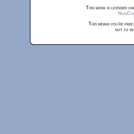
This work is licensed u
NonComm
This means you're free
not to se