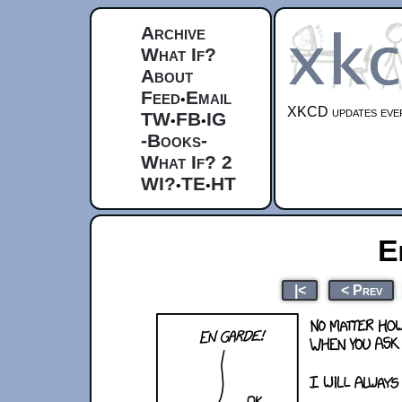
Archive
What If?
About
Feed
Email
•
XKCD updates ever
TW
FB
IG
•
•
-Books-
What If? 2
WI?
TE
HT
•
•
E
|<
< Prev