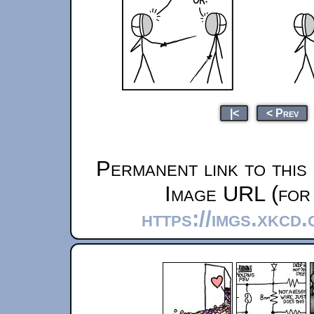
|<
< Prev
Permanent link to this
Image URL (for 
https://imgs.xkcd