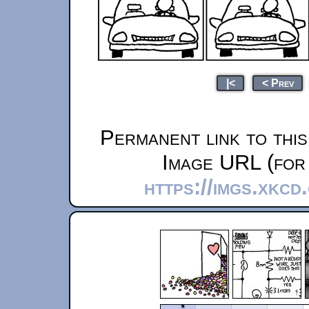
|<
< Prev
Permanent link to thi
Image URL (for 
https://imgs.xkcd