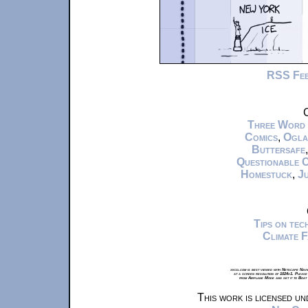
RSS Fe
C
Three Word
Comics
,
Ogla
Buttersafe
Questionable 
Homestuck
,
Ju
Tips on te
Climate 
xkcd.com is best viewed with Netscape Navi
at a screen resolution of 1024x1. Please
from Airplane Mode and set it to Boat
This work is licensed u