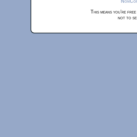
NonComm
This means you're free
not to se