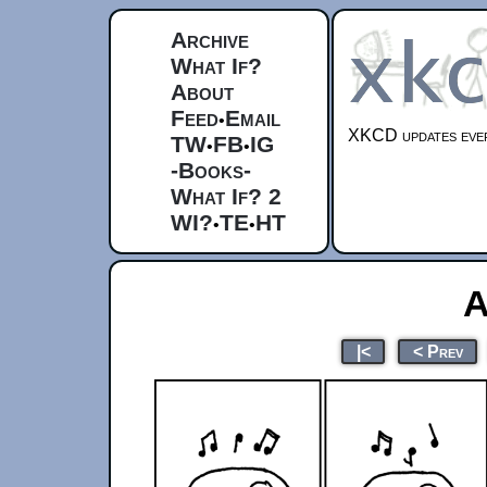
Archive
What If?
About
Feed
Email
•
XKCD updates ever
TW
FB
IG
•
•
-Books-
What If? 2
WI?
TE
HT
•
•
A
|<
< Prev