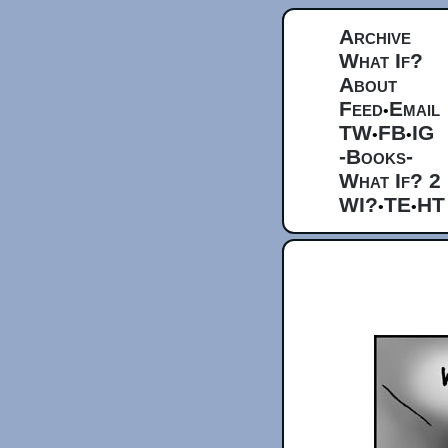
Archive
What If?
About
Feed
Email
•
TW
FB
IG
•
•
-Books-
What If? 2
WI?
TE
HT
•
•