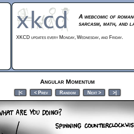
A webcomic of roman
sarcasm, math, and l
XKCD updates every Monday, Wednesday, and Friday.
Angular Momentum
|<
< Prev
Random
Next >
>|