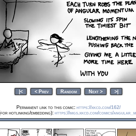
|<
< Prev
Random
Next >
>|
Permanent link to this comic:
https://xkcd.com/162/
for hotlinking/embedding):
https://imgs.xkcd.com/comics/angular_