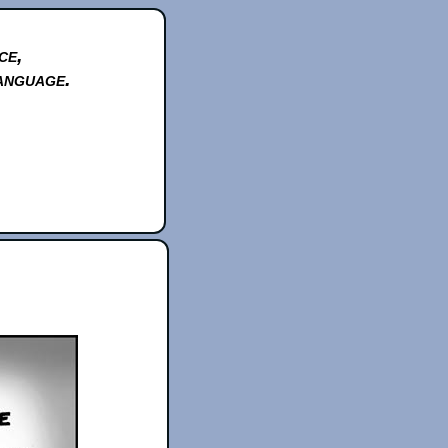
ce,
anguage.