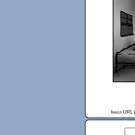
Image URL (