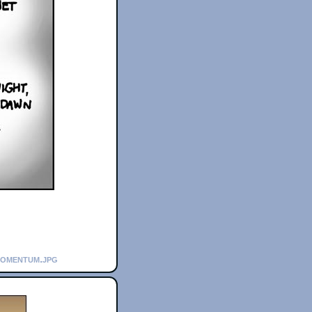
momentum.jpg