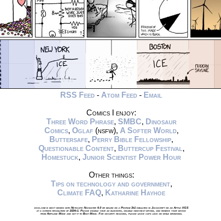
RSS Feed
-
Atom Feed
-
Email
Comics I enjoy:
Three Word Phrase
,
SMBC
,
Dinosaur
Comics
,
Oglaf
(nsfw),
A Softer World
,
Buttersafe
,
Perry Bible Fellowship
,
Questionable Content
,
Buttercup Festival
,
Homestuck
,
Junior Scientist Power Hour
Other things:
Tips on technology and government
,
Climate FAQ
,
Katharine Hayhoe
xkcd.com is best viewed with Netscape Navigator 4.0 or below on a Pentium 3±1 emulated in Javascript on an Apple IIGS
at a screen resolution of 1024x1. Please enable your ad blockers, disable high-heat drying, and remove your device
from Airplane Mode and set it to Boat Mode. For security reasons, please leave caps lock on while browsing.