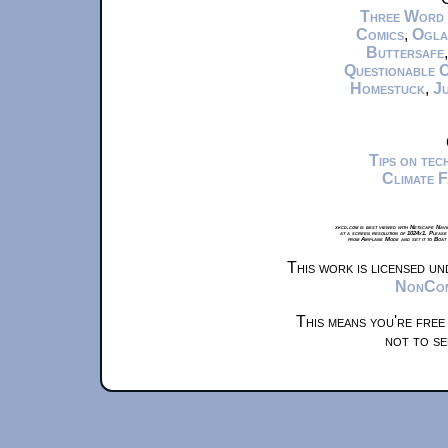
Three Word
Comics
,
Ogla
Buttersafe
Questionable 
Homestuck
,
Ju
Tips on te
Climate 
xkcd.com is best viewed with Netscape Navi
at a screen resolution of 1024x1. Please
from Airplane Mode and set it to Boat
This work is licensed u
NonComm
This means you're free
not to se