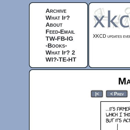
Archive
What If?
About
Feed
Email
•
XKCD updates ever
TW
FB
IG
•
•
-Books-
What If? 2
WI?
TE
HT
•
•
Ma
|<
< Prev