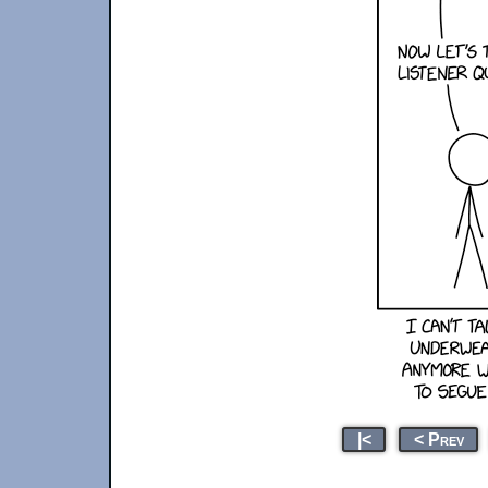
|<
< Prev