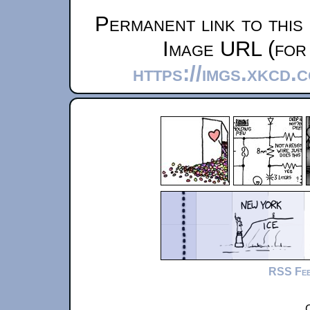
Permanent link to this
Image URL (for 
https://imgs.xkcd.
RSS Fe
C