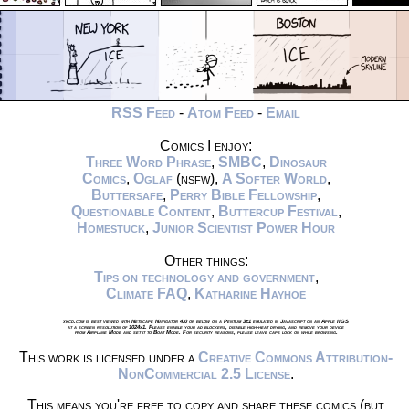
RSS Feed
-
Atom Feed
-
Email
Comics I enjoy:
Three Word Phrase
,
SMBC
,
Dinosaur
Comics
,
Oglaf
(nsfw),
A Softer World
,
Buttersafe
,
Perry Bible Fellowship
,
Questionable Content
,
Buttercup Festival
,
Homestuck
,
Junior Scientist Power Hour
Other things:
Tips on technology and government
,
Climate FAQ
,
Katharine Hayhoe
xkcd.com is best viewed with Netscape Navigator 4.0 or below on a Pentium 3±1 emulated in Javascript on an Apple IIGS
at a screen resolution of 1024x1. Please enable your ad blockers, disable high-heat drying, and remove your device
from Airplane Mode and set it to Boat Mode. For security reasons, please leave caps lock on while browsing.
This work is licensed under a
Creative Commons Attribution-
NonCommercial 2.5 License
.
This means you're free to copy and share these comics (but