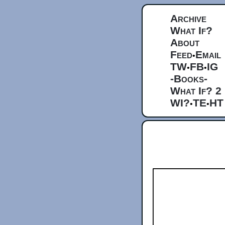
Archive
What If?
About
Feed
Email
•
TW
FB
IG
•
•
-Books-
What If? 2
WI?
TE
HT
•
•