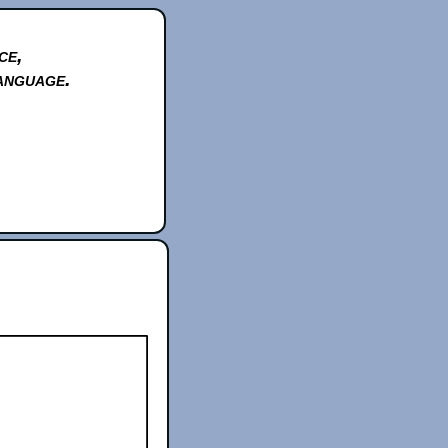
ce,
anguage.