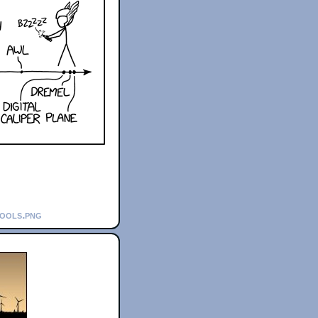
tools.png