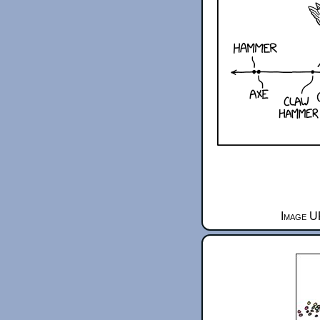
Image U