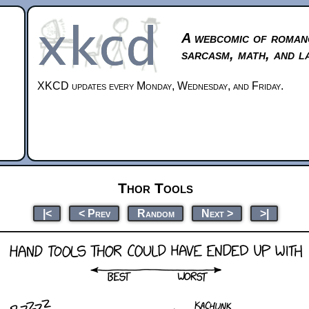
A webcomic of roman
sarcasm, math, and l
XKCD updates every Monday, Wednesday, and Friday.
Thor Tools
|<
< Prev
Random
Next >
>|