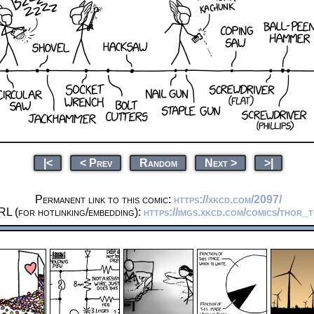
|<
< Prev
Random
Next >
>|
Permanent link to this comic:
https://xkcd.com/2097/
RL (for hotlinking/embedding):
https://imgs.xkcd.com/comics/thor_