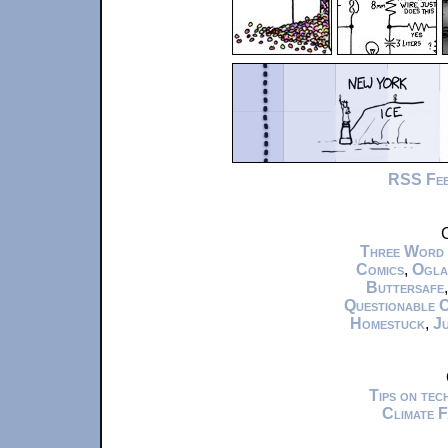
RSS Fe
C
Three Word
Comics
,
Ogla
Buttersafe
Questionable 
Homestuck
,
Ju
Tips on te
Climate 