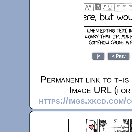
|<
< Prev
Permanent link to this
Image URL (for 
https://imgs.xkcd.com/c