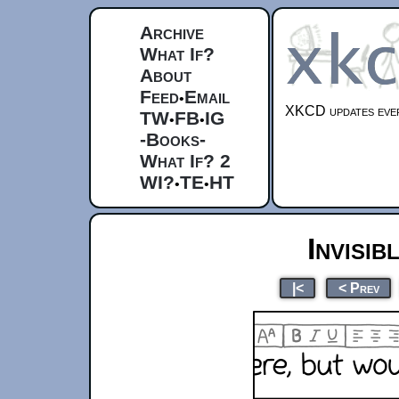
Archive
What If?
About
Feed
Email
•
XKCD updates ever
TW
FB
IG
•
•
-Books-
What If? 2
WI?
TE
HT
•
•
Invisib
|<
< Prev