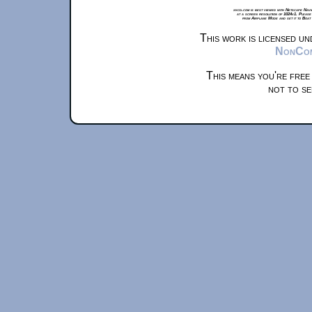
xkcd.com is best viewed with Netscape Navi
at a screen resolution of 1024x1. Please
from Airplane Mode and set it to Boat
This work is licensed u
NonComm
This means you're free
not to se