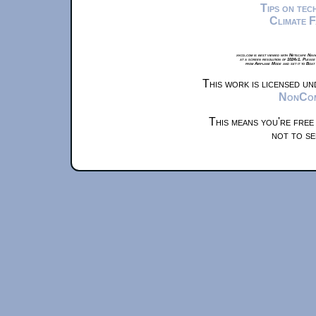
Tips on te
Climate 
xkcd.com is best viewed with Netscape Navi
at a screen resolution of 1024x1. Please
from Airplane Mode and set it to Boat
This work is licensed u
NonComm
This means you're free
not to se