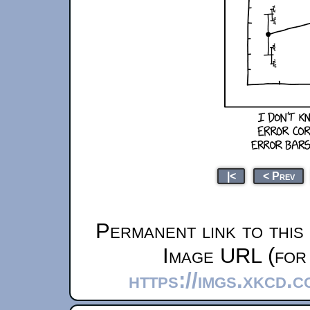
|<
< Prev
Permanent link to this
Image URL (for 
https://imgs.xkcd.