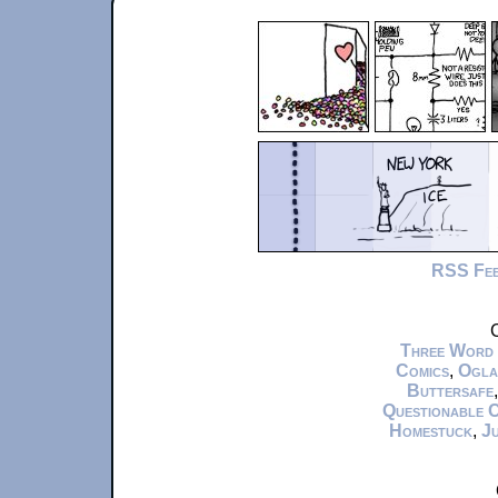
RSS Fe
C
Three Word
Comics
,
Ogla
Buttersafe
Questionable 
Homestuck
,
Ju