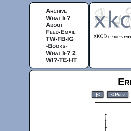
Archive
What If?
About
Feed
Email
•
XKCD updates ever
TW
FB
IG
•
•
-Books-
What If? 2
WI?
TE
HT
•
•
Er
|<
< Prev