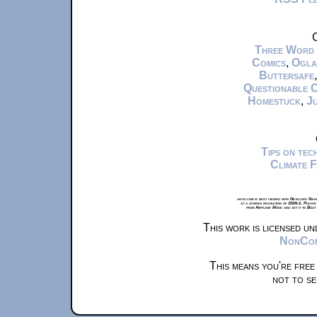
C
Three Word
Comics
,
Ogla
Buttersafe
Questionable 
Homestuck
,
Ju
Tips on te
Climate 
xkcd.com is best viewed with Netscape Navi
at a screen resolution of 1024x1. Please
from Airplane Mode and set it to Boat
This work is licensed u
NonComm
This means you're free
not to se