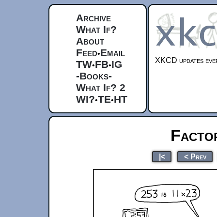
Archive
What If?
About
Feed
Email
•
XKCD updates ever
TW
FB
IG
•
•
-Books-
What If? 2
WI?
TE
HT
•
•
Factor
|<
< Prev