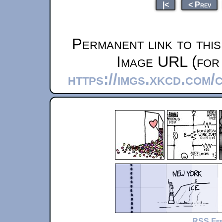
|<
< Prev
Permanent link to thi
Image URL (for 
https://imgs.xkcd.com/
RSS Fe