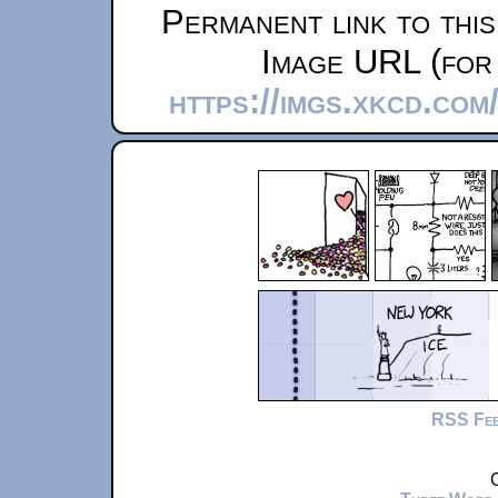
Permanent link to thi
Image URL (for 
https://imgs.xkcd.com
RSS Fe
C