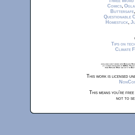
Three Word
Comics
,
Ogla
Buttersafe
Questionable 
Homestuck
,
Ju
Tips on te
Climate 
xkcd.com is best viewed with Netscape Navi
at a screen resolution of 1024x1. Please
from Airplane Mode and set it to Boat
This work is licensed u
NonComm
This means you're free
not to se