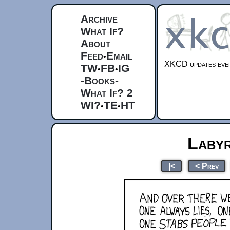
Archive
What If?
About
Feed
Email
•
XKCD updates ever
TW
FB
IG
•
•
-Books-
What If? 2
WI?
TE
HT
•
•
Labyr
|<
< Prev