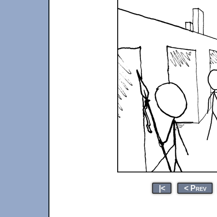
|<
< Prev