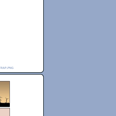
trap.png