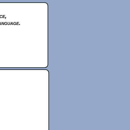
ce,
anguage.