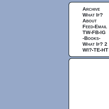
Archive
What If?
About
Feed
Email
•
TW
FB
IG
•
•
-Books-
What If? 2
WI?
TE
HT
•
•