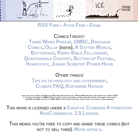
RSS Feed
-
Atom Feed
-
Email
Comics I enjoy:
Three Word Phrase
,
SMBC
,
Dinosaur
Comics
,
Oglaf
(nsfw),
A Softer World
,
Buttersafe
,
Perry Bible Fellowship
,
Questionable Content
,
Buttercup Festival
,
Homestuck
,
Junior Scientist Power Hour
Other things:
Tips on technology and government
,
Climate FAQ
,
Katharine Hayhoe
xkcd.com is best viewed with Netscape Navigator 4.0 or below on a Pentium 3±1 emulated in Javascript on an Apple IIGS
at a screen resolution of 1024x1. Please enable your ad blockers, disable high-heat drying, and remove your device
from Airplane Mode and set it to Boat Mode. For security reasons, please leave caps lock on while browsing.
This work is licensed under a
Creative Commons Attribution-
NonCommercial 2.5 License
.
This means you're free to copy and share these comics (but
not to sell them).
More details
.