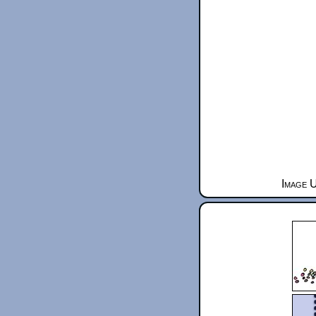
Image U