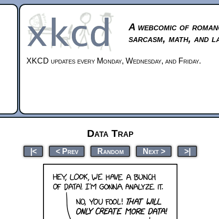
A webcomic of roman
sarcasm, math, and l
XKCD updates every Monday, Wednesday, and Friday.
Data Trap
|<
< Prev
Random
Next >
>|