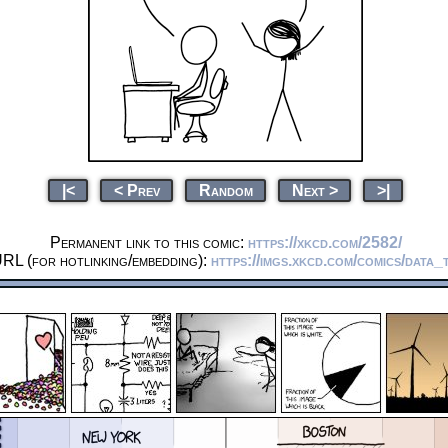
|<
< Prev
Random
Next >
>|
Permanent link to this comic:
https://xkcd.com/2582/
RL (for hotlinking/embedding):
https://imgs.xkcd.com/comics/data_