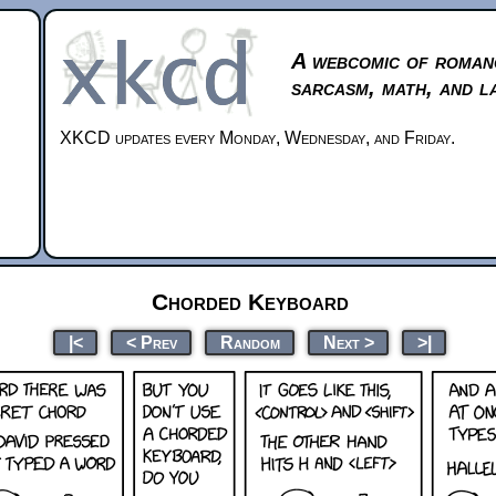
A webcomic of roman
sarcasm, math, and l
XKCD updates every Monday, Wednesday, and Friday.
Chorded Keyboard
|<
< Prev
Random
Next >
>|