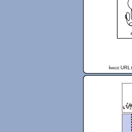
Image URL (