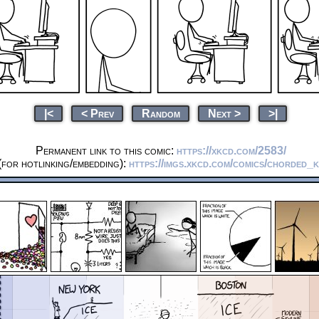
|<
< Prev
Random
Next >
>|
Permanent link to this comic:
https://xkcd.com/2583/
for hotlinking/embedding):
https://imgs.xkcd.com/comics/chorded_