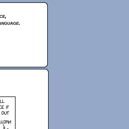
ce,
anguage.