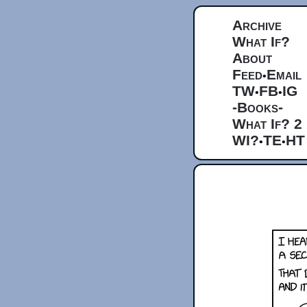
Archive
What If?
About
Feed
Email
•
TW
FB
IG
•
•
-Books-
What If? 2
WI?
TE
HT
•
•