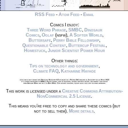
RSS Feed
-
Atom Feed
-
Email
Comics I enjoy:
Three Word Phrase
,
SMBC
,
Dinosaur
Comics
,
Oglaf
(nsfw),
A Softer World
,
Buttersafe
,
Perry Bible Fellowship
,
Questionable Content
,
Buttercup Festival
,
Homestuck
,
Junior Scientist Power Hour
Other things:
Tips on technology and government
,
Climate FAQ
,
Katharine Hayhoe
xkcd.com is best viewed with Netscape Navigator 4.0 or below on a Pentium 3±1 emulated in Javascript on an Apple IIGS
at a screen resolution of 1024x1. Please enable your ad blockers, disable high-heat drying, and remove your device
from Airplane Mode and set it to Boat Mode. For security reasons, please leave caps lock on while browsing.
This work is licensed under a
Creative Commons Attribution-
NonCommercial 2.5 License
.
This means you're free to copy and share these comics (but
not to sell them).
More details
.