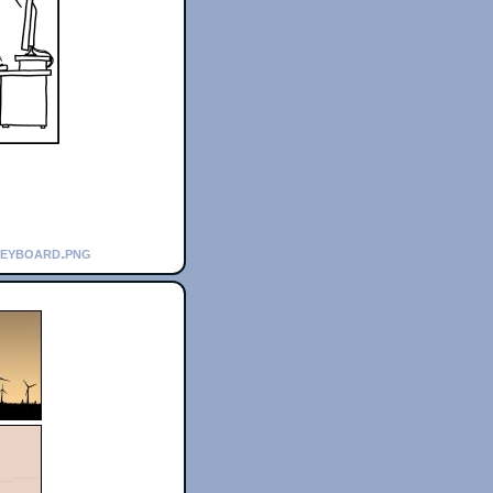
keyboard.png