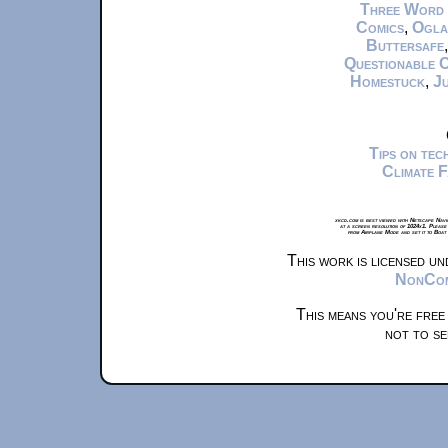
Three Word
Comics
,
Ogla
Buttersafe
Questionable 
Homestuck
,
Ju
Tips on te
Climate 
xkcd.com is best viewed with Netscape Navi
at a screen resolution of 1024x1. Please
from Airplane Mode and set it to Boat
This work is licensed u
NonComm
This means you're free
not to se