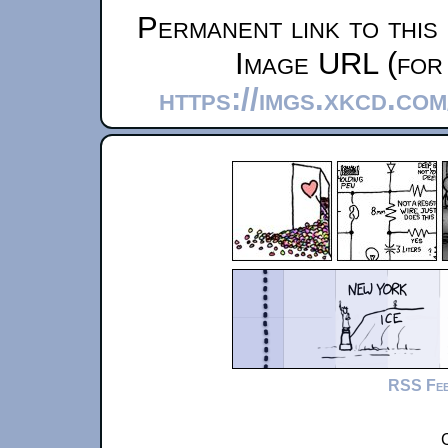
Permanent link to this
Image URL (for 
https://imgs.xkcd.co
RSS Fe
C