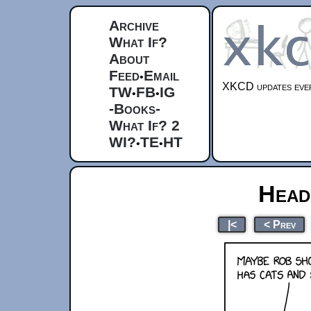
Archive
What If?
About
Feed
Email
•
XKCD updates ever
TW
FB
IG
•
•
-Books-
What If? 2
WI?
TE
HT
•
•
Head
|<
< Prev