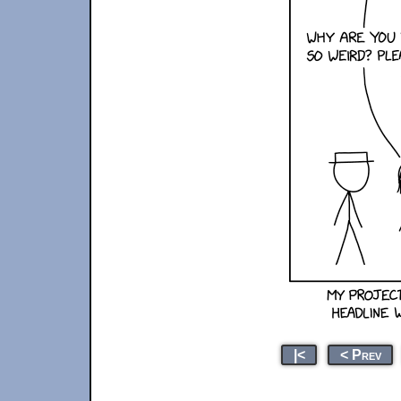
|<
< Prev