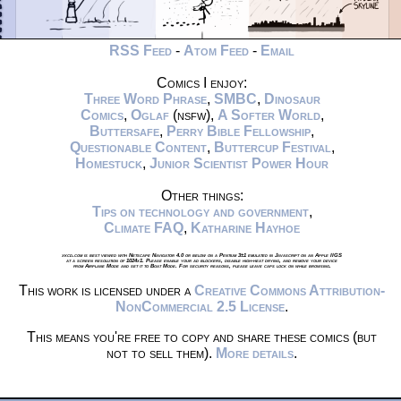
RSS Feed
-
Atom Feed
-
Email
Comics I enjoy:
Three Word Phrase
,
SMBC
,
Dinosaur
Comics
,
Oglaf
(nsfw),
A Softer World
,
Buttersafe
,
Perry Bible Fellowship
,
Questionable Content
,
Buttercup Festival
,
Homestuck
,
Junior Scientist Power Hour
Other things:
Tips on technology and government
,
Climate FAQ
,
Katharine Hayhoe
xkcd.com is best viewed with Netscape Navigator 4.0 or below on a Pentium 3±1 emulated in Javascript on an Apple IIGS
at a screen resolution of 1024x1. Please enable your ad blockers, disable high-heat drying, and remove your device
from Airplane Mode and set it to Boat Mode. For security reasons, please leave caps lock on while browsing.
This work is licensed under a
Creative Commons Attribution-
NonCommercial 2.5 License
.
This means you're free to copy and share these comics (but
not to sell them).
More details
.