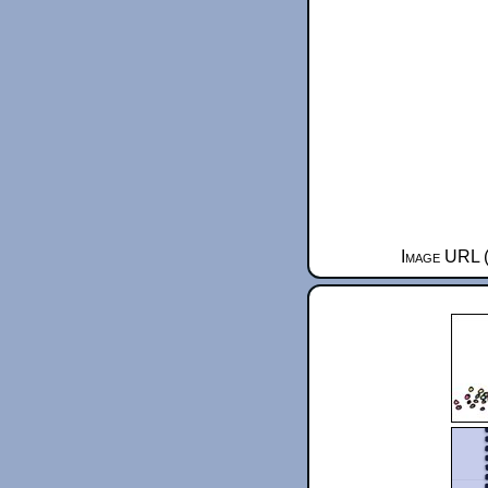
Image URL (