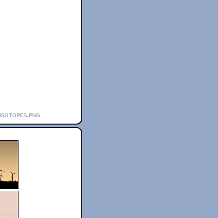
isotopes.png