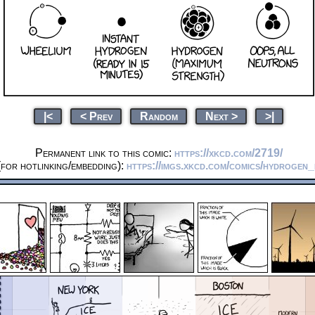
|<
< Prev
Random
Next >
>|
Permanent link to this comic:
https://xkcd.com/2719/
for hotlinking/embedding):
https://imgs.xkcd.com/comics/hydrogen_