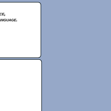
ce,
anguage.