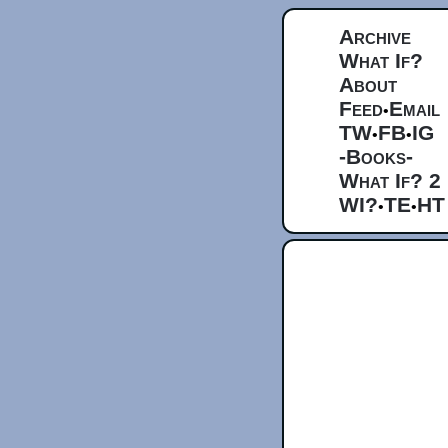
Archive
What If?
About
Feed
Email
•
TW
FB
IG
•
•
-Books-
What If? 2
WI?
TE
HT
•
•