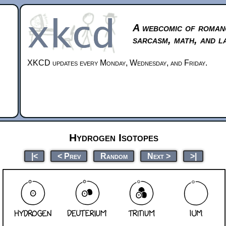
A webcomic of roman
sarcasm, math, and l
XKCD updates every Monday, Wednesday, and Friday.
Hydrogen Isotopes
|<
< Prev
Random
Next >
>|