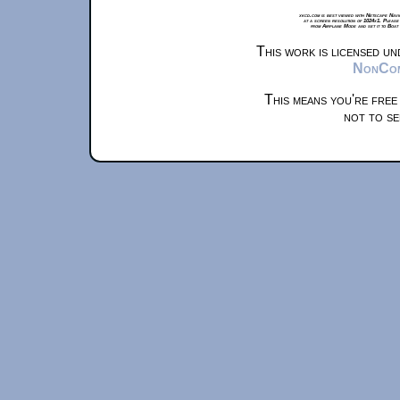
xkcd.com is best viewed with Netscape Navi
at a screen resolution of 1024x1. Please
from Airplane Mode and set it to Boat
This work is licensed u
NonComm
This means you're free
not to se