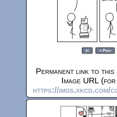
|<
< Prev
Permanent link to this
Image URL (for 
https://imgs.xkcd.com/