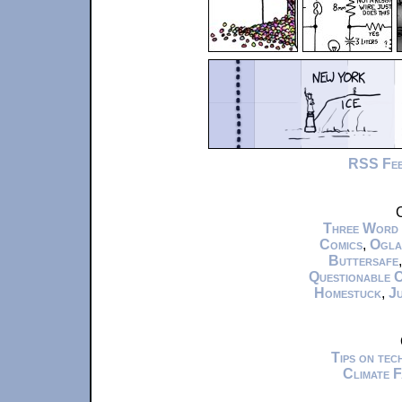
RSS Fe
C
Three Word
Comics
,
Ogla
Buttersafe
Questionable 
Homestuck
,
Ju
Tips on te
Climate 