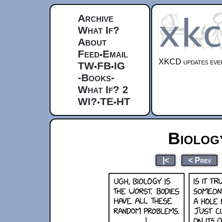
Archive
What If?
About
Feed
Email
•
XKCD updates ever
TW
FB
IG
•
•
-Books-
What If? 2
WI?
TE
HT
•
•
Biolog
|<
< Prev