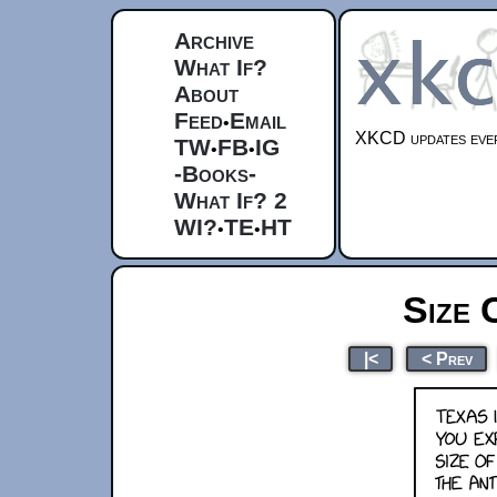
Archive
What If?
About
Feed
Email
•
XKCD updates ever
TW
FB
IG
•
•
-Books-
What If? 2
WI?
TE
HT
•
•
Size 
|<
< Prev