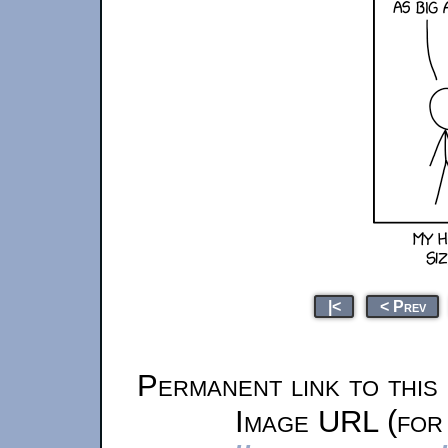
|<
< Prev
Permanent link to this
Image URL (for 