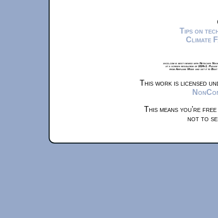
Tips on te
Climate 
xkcd.com is best viewed with Netscape Navi
at a screen resolution of 1024x1. Please
from Airplane Mode and set it to Boat
This work is licensed u
NonComm
This means you're free
not to se