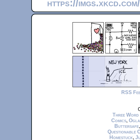
https://imgs.xkcd.com
RSS Fe
C
Three Word
Comics
,
Ogla
Buttersafe
Questionable 
Homestuck
,
Ju