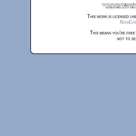
xkcd.com is best viewed with Netscape Navi
at a screen resolution of 1024x1. Please
from Airplane Mode and set it to Boat
This work is licensed u
NonComm
This means you're free
not to se