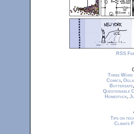
RSS Fe
C
Three Word
Comics
,
Ogla
Buttersafe
Questionable 
Homestuck
,
Ju
Tips on te
Climate 