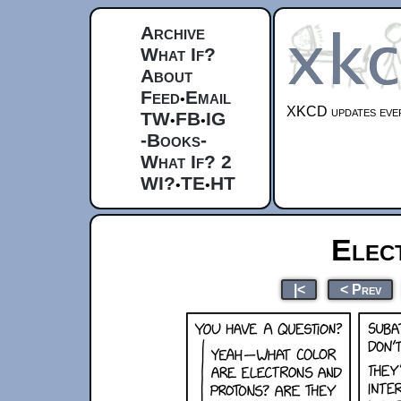
Archive
What If?
About
Feed
Email
•
XKCD updates ever
TW
FB
IG
•
•
-Books-
What If? 2
WI?
TE
HT
•
•
Elec
|<
< Prev