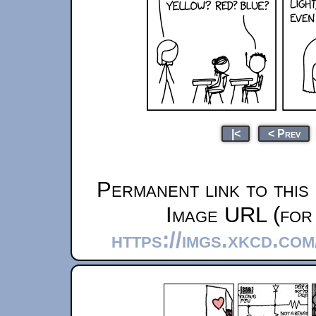
|<
< Prev
Permanent link to this
Image URL (for 
https://imgs.xkcd.co