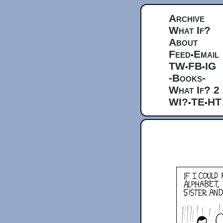
Archive
What If?
About
Feed
Email
•
TW
FB
IG
•
•
-Books-
What If? 2
WI?
TE
HT
•
•