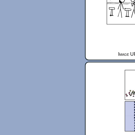
Image UR