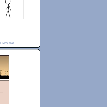
lines.png