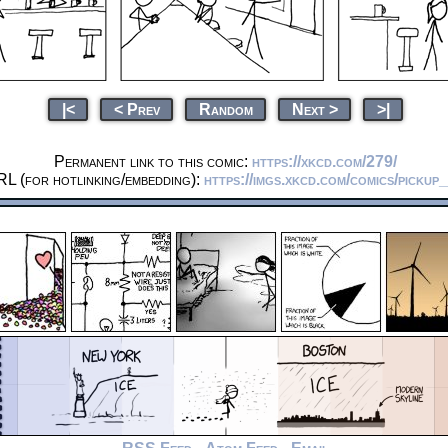
|<
< Prev
Random
Next >
>|
Permanent link to this comic:
https://xkcd.com/279/
L (for hotlinking/embedding):
https://imgs.xkcd.com/comics/pickup_