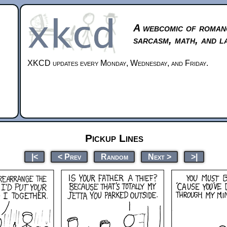
A webcomic of roman
sarcasm, math, and l
XKCD updates every Monday, Wednesday, and Friday.
Pickup Lines
|<
< Prev
Random
Next >
>|