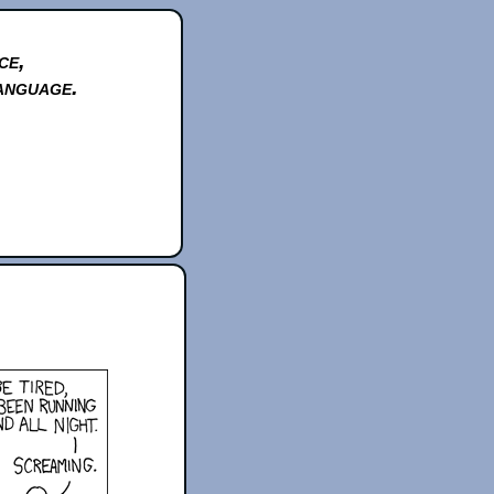
ce,
anguage.