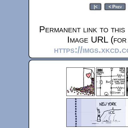
|<
< Prev
Permanent link to this
Image URL (for 
https://imgs.xkcd.