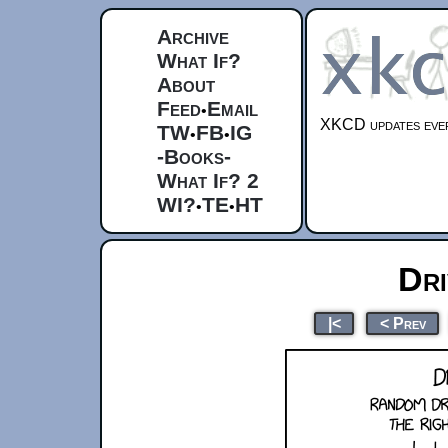
Archive
What If?
About
Feed
Email
•
XKCD updates ever
TW
FB
IG
•
•
-Books-
What If? 2
WI?
TE
HT
•
•
Dr
|<
< Prev