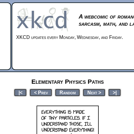
A webcomic of roman
sarcasm, math, and l
XKCD updates every Monday, Wednesday, and Friday.
Elementary Physics Paths
|<
< Prev
Random
Next >
>|