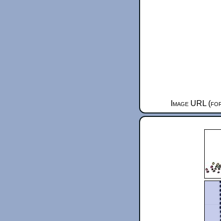
Image URL (for