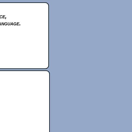
ce,
anguage.