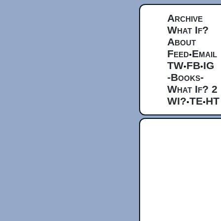
Archive
What If?
About
Feed
Email
•
TW
FB
IG
•
•
-Books-
What If? 2
WI?
TE
HT
•
•