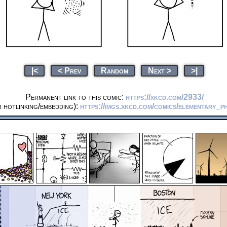
|<
< Prev
Random
Next >
>|
Permanent link to this comic:
https://xkcd.com/2933/
 hotlinking/embedding):
https://imgs.xkcd.com/comics/elementary_p