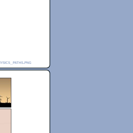
hysics_paths.png