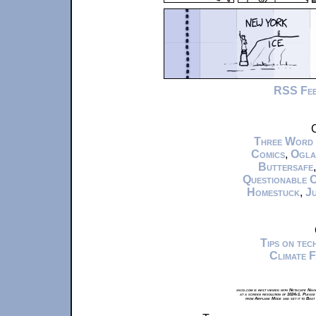
RSS Fe
C
Three Word
Comics
,
Ogla
Buttersafe
Questionable 
Homestuck
,
Ju
Tips on te
Climate 
xkcd.com is best viewed with Netscape Navi
at a screen resolution of 1024x1. Please
from Airplane Mode and set it to Boat