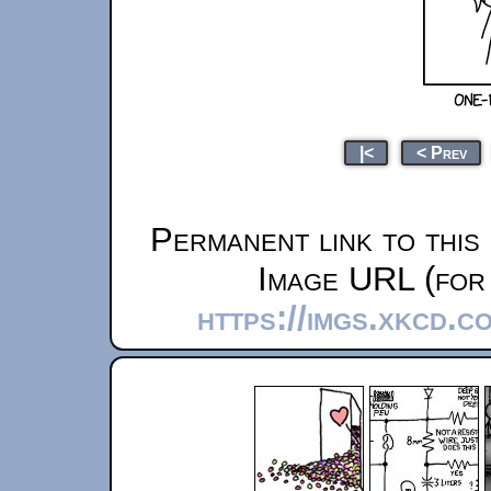
|<
< Prev
Permanent link to this
Image URL (for 
https://imgs.xkcd.c