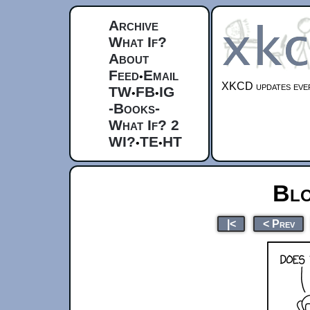
Archive
What If?
About
Feed
Email
•
XKCD updates ever
TW
FB
IG
•
•
-Books-
What If? 2
WI?
TE
HT
•
•
Blo
|<
< Prev