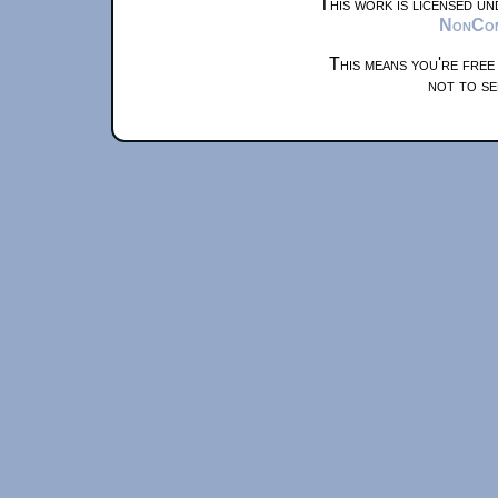
This work is licensed u
NonComm
This means you're free
not to se