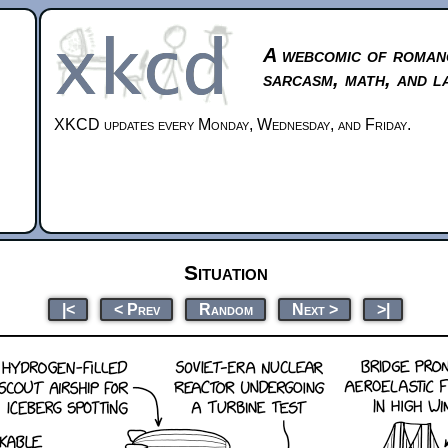
A webcomic of roman
sarcasm, math, and l
XKCD updates every Monday, Wednesday, and Friday.
Situation
|<
< Prev
Random
Next >
>|