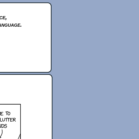
ce,
anguage.