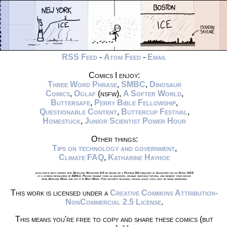
RSS Feed
-
Atom Feed
-
Email
Comics I enjoy:
Three Word Phrase
,
SMBC
,
Dinosaur
Comics
,
Oglaf
(nsfw),
A Softer World
,
Buttersafe
,
Perry Bible Fellowship
,
Questionable Content
,
Buttercup Festival
,
Homestuck
,
Junior Scientist Power Hour
Other things:
Tips on technology and government
,
Climate FAQ
,
Katharine Hayhoe
xkcd.com is best viewed with Netscape Navigator 4.0 or below on a Pentium 3±1 emulated in Javascript on an Apple IIGS
at a screen resolution of 1024x1. Please enable your ad blockers, disable high-heat drying, and remove your device
from Airplane Mode and set it to Boat Mode. For security reasons, please leave caps lock on while browsing.
This work is licensed under a
Creative Commons Attribution-
NonCommercial 2.5 License
.
This means you're free to copy and share these comics (but