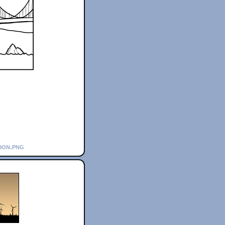
tion.png