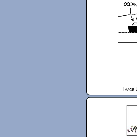
Image 