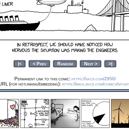
|<
< Prev
Random
Next >
>|
Permanent link to this comic:
https://xkcd.com/2950/
URL (for hotlinking/embedding):
https://imgs.xkcd.com/comics/situa