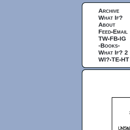
Archive
What If?
About
Feed
Email
•
TW
FB
IG
•
•
-Books-
What If? 2
WI?
TE
HT
•
•