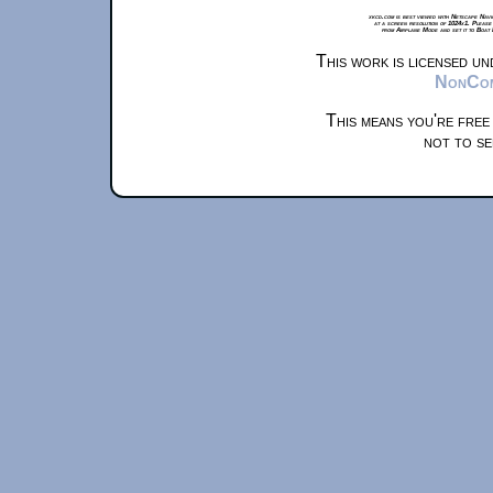
xkcd.com is best viewed with Netscape Navi
at a screen resolution of 1024x1. Please
from Airplane Mode and set it to Boat
This work is licensed u
NonComm
This means you're free
not to se