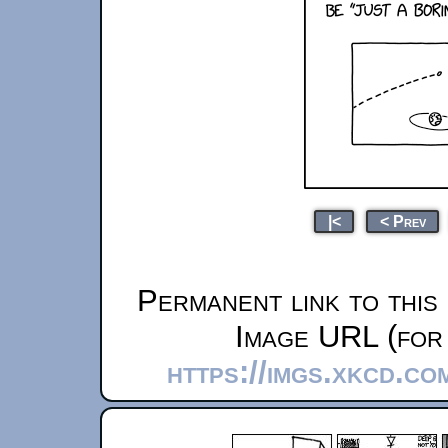
|<
< Prev
Permanent link to this
Image URL (for 
https://imgs.xkcd.c