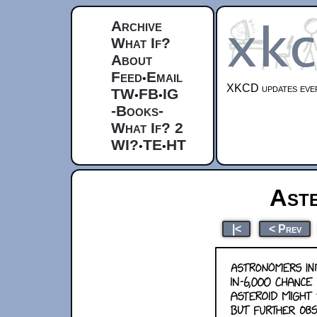
Archive
What If?
About
Feed
Email
•
XKCD updates ever
TW
FB
IG
•
•
-Books-
What If? 2
WI?
TE
HT
•
•
Ast
|<
< Prev