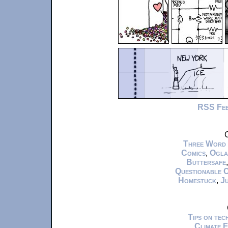
RSS Fe
C
Three Word
Comics
,
Ogla
Buttersafe
Questionable 
Homestuck
,
Ju
Tips on te
Climate 