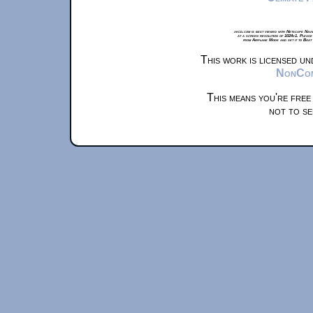
xkcd.com is best viewed with Netscape Navi
at a screen resolution of 1024x1. Please
from Airplane Mode and set it to Boat
This work is licensed u
NonComm
This means you're free
not to se