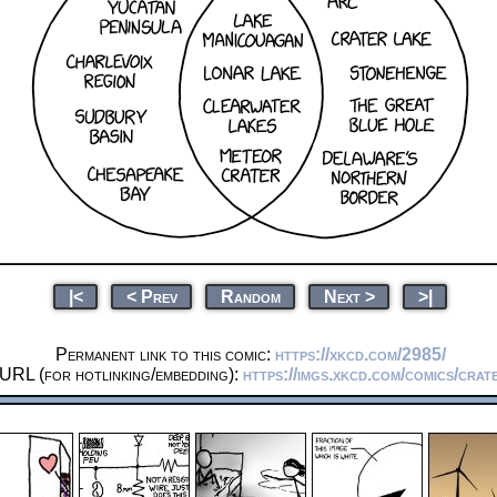
|<
< Prev
Random
Next >
>|
Permanent link to this comic:
https://xkcd.com/2985/
 URL (for hotlinking/embedding):
https://imgs.xkcd.com/comics/crat