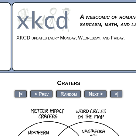
A webcomic of roman
sarcasm, math, and l
XKCD updates every Monday, Wednesday, and Friday.
Craters
|<
< Prev
Random
Next >
>|