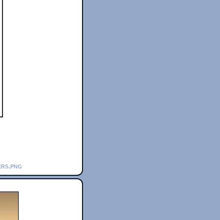
ers.png