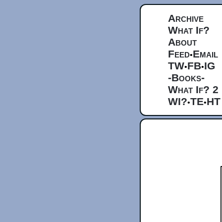
Archive
What If?
About
Feed
Email
•
TW
FB
IG
•
•
-Books-
What If? 2
WI?
TE
HT
•
•