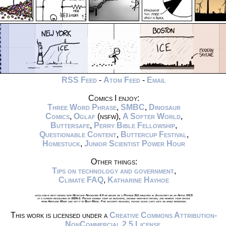
RSS Feed
-
Atom Feed
-
Email
Comics I enjoy:
Three Word Phrase
,
SMBC
,
Dinosaur
Comics
,
Oglaf
(nsfw),
A Softer World
,
Buttersafe
,
Perry Bible Fellowship
,
Questionable Content
,
Buttercup Festival
,
Homestuck
,
Junior Scientist Power Hour
Other things:
Tips on technology and government
,
Climate FAQ
,
Katharine Hayhoe
xkcd.com is best viewed with Netscape Navigator 4.0 or below on a Pentium 3±1 emulated in Javascript on an Apple IIGS
at a screen resolution of 1024x1. Please enable your ad blockers, disable high-heat drying, and remove your device
from Airplane Mode and set it to Boat Mode. For security reasons, please leave caps lock on while browsing.
This work is licensed under a
Creative Commons Attribution-
NonCommercial 2.5 License
.