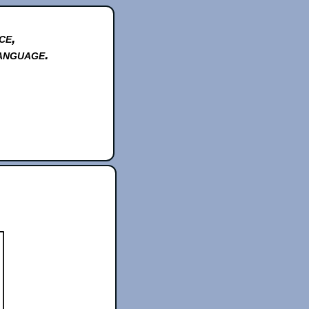
ce,
anguage.