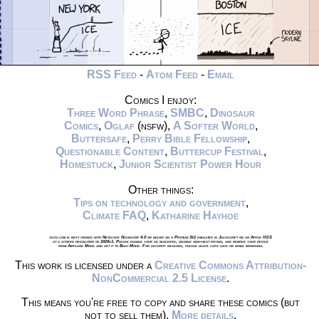
RSS Feed
-
Atom Feed
-
Email
Comics I enjoy:
Three Word Phrase
,
SMBC
,
Dinosaur
Comics
,
Oglaf
(nsfw),
A Softer World
,
Buttersafe
,
Perry Bible Fellowship
,
Questionable Content
,
Buttercup Festival
,
Homestuck
,
Junior Scientist Power Hour
Other things:
Tips on technology and government
,
Climate FAQ
,
Katharine Hayhoe
xkcd.com is best viewed with Netscape Navigator 4.0 or below on a Pentium 3±1 emulated in Javascript on an Apple IIGS
at a screen resolution of 1024x1. Please enable your ad blockers, disable high-heat drying, and remove your device
from Airplane Mode and set it to Boat Mode. For security reasons, please leave caps lock on while browsing.
This work is licensed under a
Creative Commons Attribution-
NonCommercial 2.5 License
.
This means you're free to copy and share these comics (but
not to sell them).
More details
.