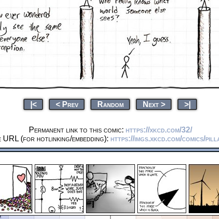
|<
< Prev
Random
Next >
>|
Permanent link to this comic:
https://xkcd.com/32/
e URL (for hotlinking/embedding):
https://imgs.xkcd.com/comics/pill