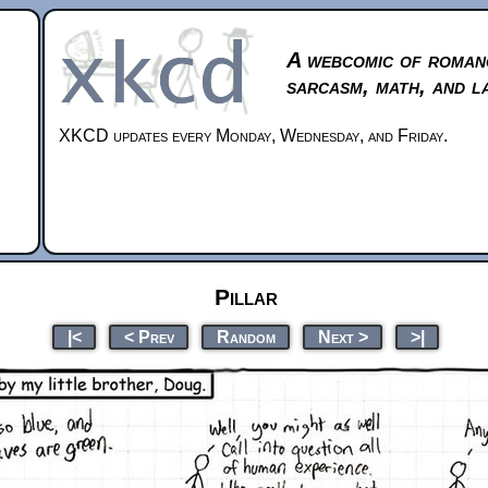
A webcomic of roman
sarcasm, math, and l
XKCD updates every Monday, Wednesday, and Friday.
Pillar
|<
< Prev
Random
Next >
>|