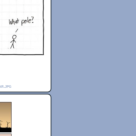
ar.jpg