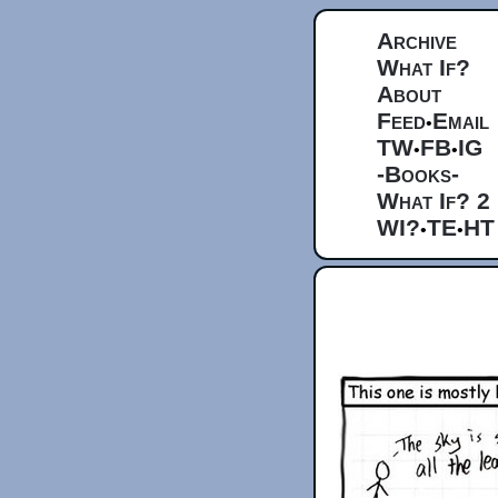
Archive
What If?
About
Feed
Email
•
TW
FB
IG
•
•
-Books-
What If? 2
WI?
TE
HT
•
•