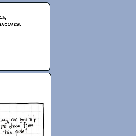
ce,
anguage.