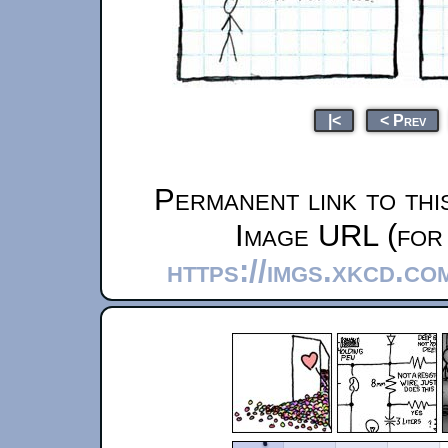
|<
< Prev
Permanent link to thi
Image URL (for 
https://imgs.xkcd.co