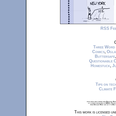
RSS Fe
C
Three Word
Comics
,
Ogla
Buttersafe
Questionable 
Homestuck
,
Ju
Tips on te
Climate 
xkcd.com is best viewed with Netscape Navi
at a screen resolution of 1024x1. Please
from Airplane Mode and set it to Boat
This work is licensed u