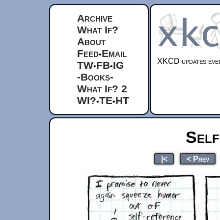
Archive
What If?
About
Feed
Email
•
XKCD updates ever
TW
FB
IG
•
•
-Books-
What If? 2
WI?
TE
HT
•
•
Self
|<
< Prev