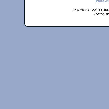
NonComm
This means you're free
not to se