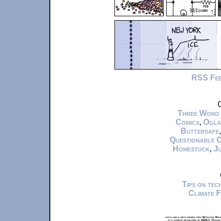
RSS Fe
C
Three Word
Comics
,
Ogla
Buttersafe
Questionable 
Homestuck
,
Ju
Tips on te
Climate 
xkcd.com is best viewed with Netscape Navi
at a screen resolution of 1024x1. Please