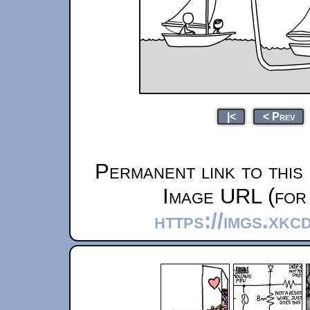
|<
< Prev
Permanent link to this
Image URL (for 
https://imgs.xkc