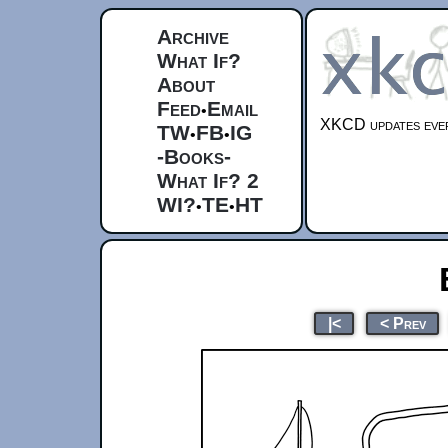
Archive
What If?
About
Feed
Email
•
XKCD updates ever
TW
FB
IG
•
•
-Books-
What If? 2
WI?
TE
HT
•
•
|<
< Prev