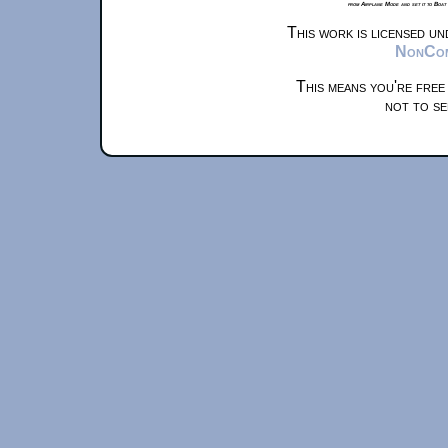
from Airplane Mode and set it to Boat
This work is licensed u
NonComm
This means you're free
not to se