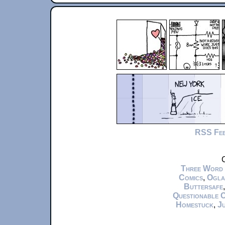
RSS Fe
C
Three Word
Comics
,
Ogla
Buttersafe
Questionable 
Homestuck
,
Ju