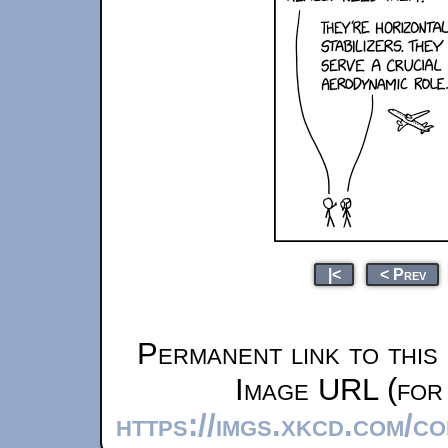
|<
< Prev
Permanent link to this
Image URL (for 
https://imgs.xkcd.com/co