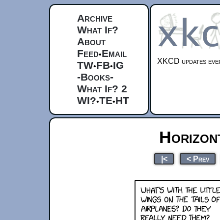
Archive
What If?
About
Feed
Email
•
XKCD updates ever
TW
FB
IG
•
•
-Books-
What If? 2
WI?
TE
HT
•
•
Horizont
|<
< Prev