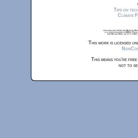
Tips on te
Climate 
xkcd.com is best viewed with Netscape Navi
at a screen resolution of 1024x1. Please
from Airplane Mode and set it to Boat
This work is licensed u
NonComm
This means you're free
not to se