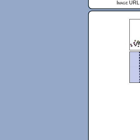
Image URL 