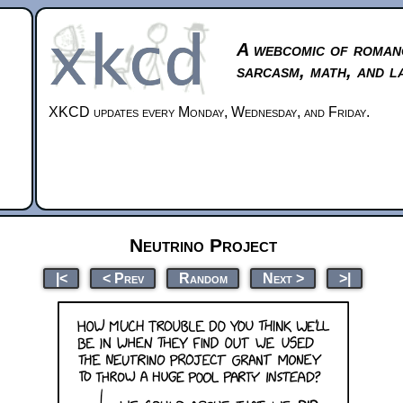
A webcomic of roman
sarcasm, math, and l
XKCD updates every Monday, Wednesday, and Friday.
Neutrino Project
|<
< Prev
Random
Next >
>|