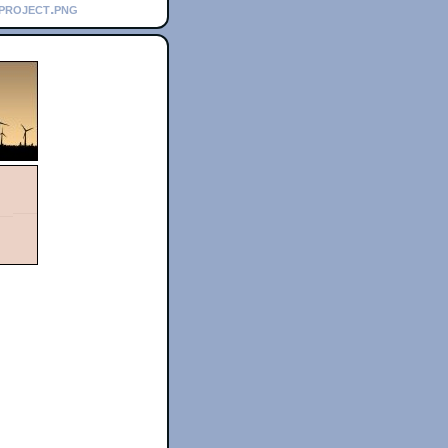
_project.png