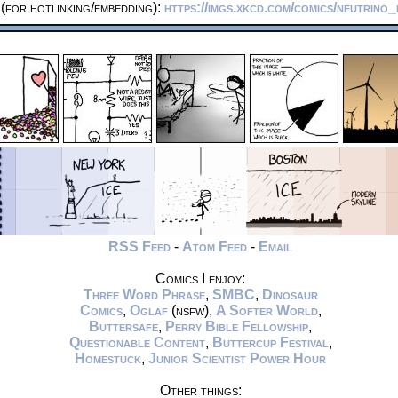
(for hotlinking/embedding):
https://imgs.xkcd.com/comics/neutrino
RSS Feed
-
Atom Feed
-
Email
Comics I enjoy:
Three Word Phrase
,
SMBC
,
Dinosaur
Comics
,
Oglaf
(nsfw),
A Softer World
,
Buttersafe
,
Perry Bible Fellowship
,
Questionable Content
,
Buttercup Festival
,
Homestuck
,
Junior Scientist Power Hour
Other things: