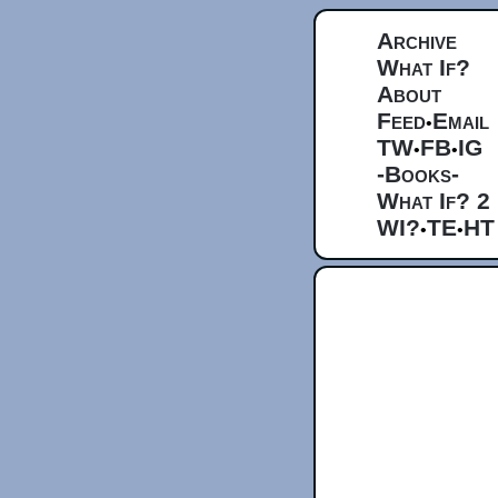
Archive
What If?
About
Feed
Email
•
TW
FB
IG
•
•
-Books-
What If? 2
WI?
TE
HT
•
•