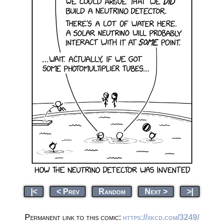
|<
< Prev
Random
Next >
>|
Permanent link to this comic:
https://xkcd.com/3249/