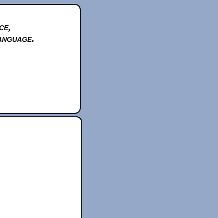
ce,
anguage.