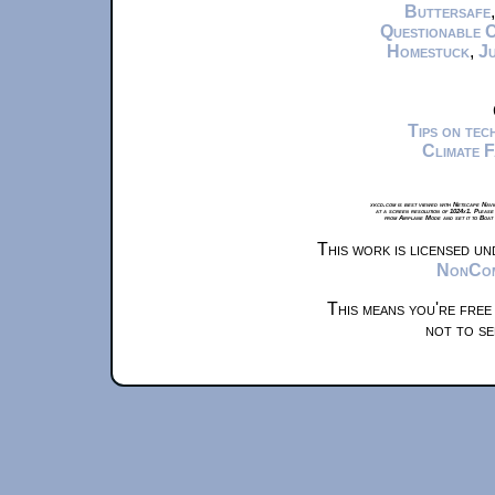
Buttersafe
Questionable 
Homestuck
,
Ju
Tips on te
Climate 
xkcd.com is best viewed with Netscape Navi
at a screen resolution of 1024x1. Please
from Airplane Mode and set it to Boat
This work is licensed u
NonComm
This means you're free
not to se