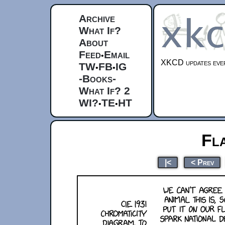
Archive
What If?
About
Feed
Email
•
XKCD updates ever
TW
FB
IG
•
•
-Books-
What If? 2
WI?
TE
HT
•
•
Fl
|<
< Prev