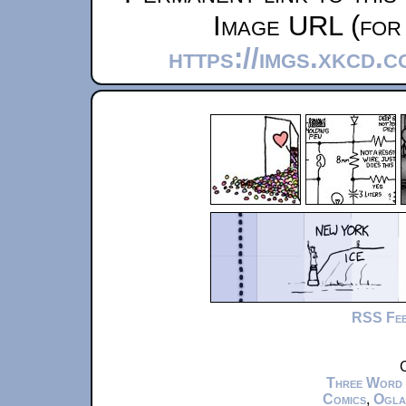
Image URL (for 
https://imgs.xkcd.
RSS Fe
C
Three Word
Comics
,
Ogla