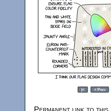
|<
< Prev
Permanent link to this