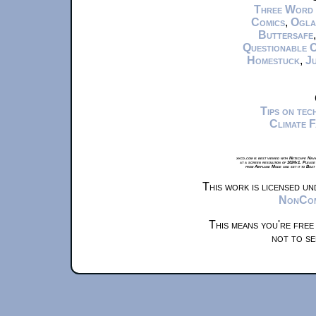
Three Word
Comics
,
Ogla
Buttersafe
Questionable 
Homestuck
,
Ju
Tips on te
Climate 
xkcd.com is best viewed with Netscape Navi
at a screen resolution of 1024x1. Please
from Airplane Mode and set it to Boat
This work is licensed u
NonComm
This means you're free
not to se