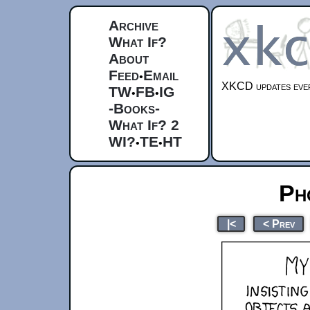
Archive
What If?
About
Feed
Email
•
XKCD updates ever
TW
FB
IG
•
•
-Books-
What If? 2
WI?
TE
HT
•
•
Ph
|<
< Prev