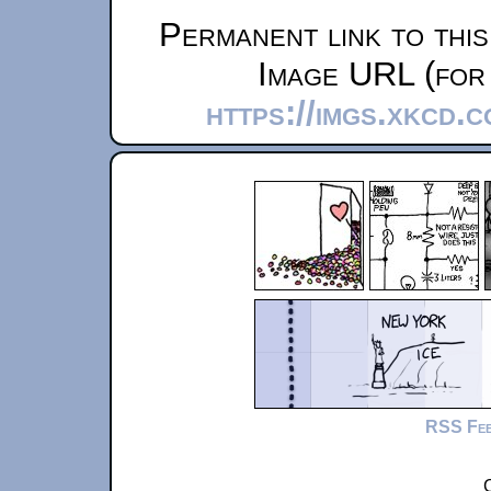
Permanent link to thi
Image URL (for 
https://imgs.xkcd.
RSS Fe
C