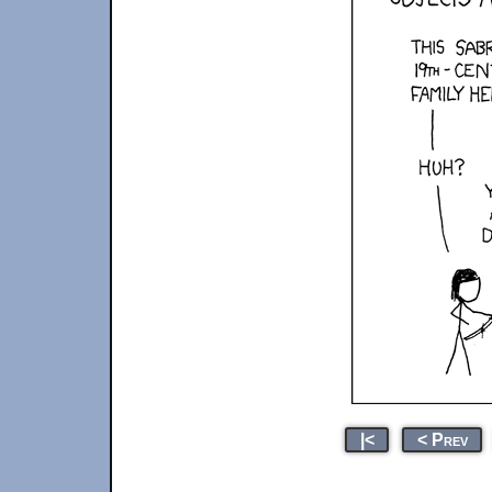
|<
< Prev