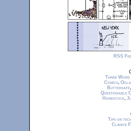
RSS Fe
C
Three Word
Comics
,
Ogla
Buttersafe
Questionable 
Homestuck
,
Ju
Tips on te
Climate 