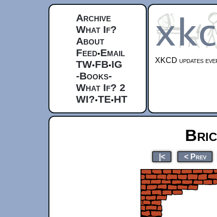
Archive
What If?
About
Feed
Email
•
XKCD updates ever
TW
FB
IG
•
•
-Books-
What If? 2
WI?
TE
HT
•
•
Bri
|<
< Prev