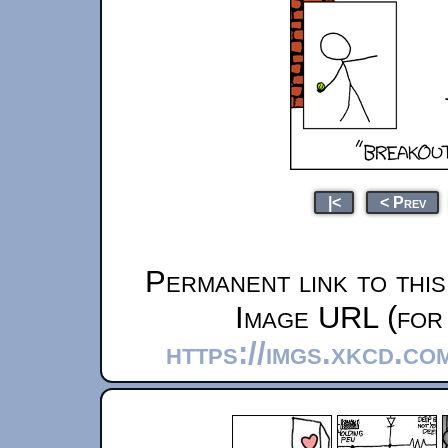
|<
< Prev
Permanent link to thi
Image URL (for 
https://imgs.xkcd.c