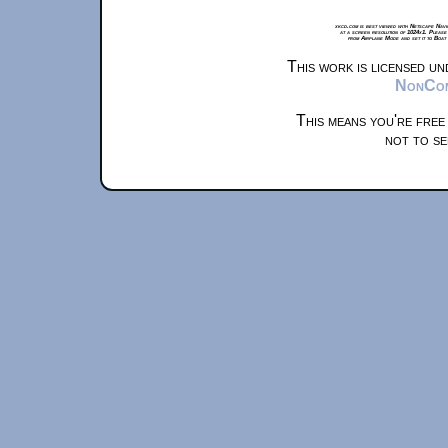
xkcd.com is best viewed with Netscape Navi
at a screen resolution of 1024x1. Please
from Airplane Mode and set it to Boat
This work is licensed u
NonComm
This means you're free
not to se