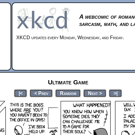
A webcomic of roman
sarcasm, math, and l
XKCD updates every Monday, Wednesday, and Friday.
Ultimate Game
|<
< Prev
Random
Next >
>|