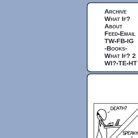
Archive
What If?
About
Feed
Email
•
TW
FB
IG
•
•
-Books-
What If? 2
WI?
TE
HT
•
•