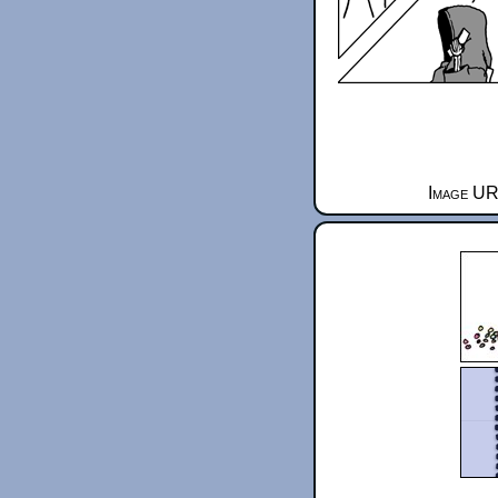
Image URL