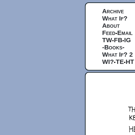
Archive
What If?
About
Feed
Email
•
TW
FB
IG
•
•
-Books-
What If? 2
WI?
TE
HT
•
•