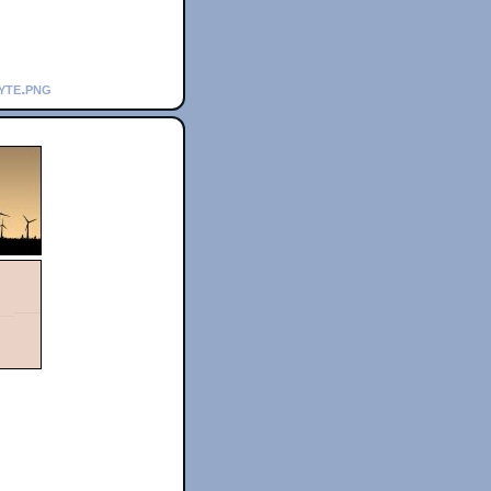
yte.png