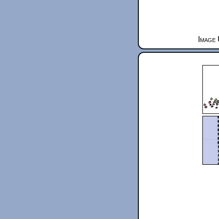
Image 