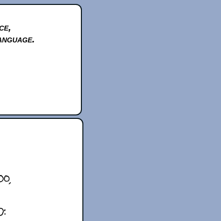
ce,
anguage.