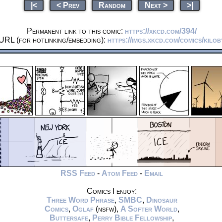
|<
< Prev
Random
Next >
>|
Permanent link to this comic:
https://xkcd.com/394/
URL (for hotlinking/embedding):
https://imgs.xkcd.com/comics/kilob
RSS Feed
-
Atom Feed
-
Email
Comics I enjoy:
Three Word Phrase
,
SMBC
,
Dinosaur
Comics
,
Oglaf
(nsfw),
A Softer World
,
Buttersafe
,
Perry Bible Fellowship
,