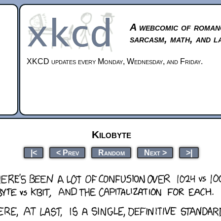
A webcomic of roman
sarcasm, math, and l
XKCD updates every Monday, Wednesday, and Friday.
Kilobyte
|<
< Prev
Random
Next >
>|