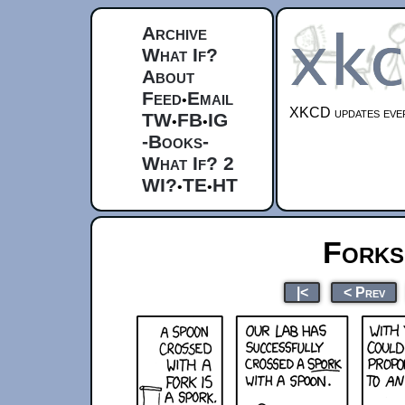
Archive
What If?
About
Feed
Email
•
XKCD updates ever
TW
FB
IG
•
•
-Books-
What If? 2
WI?
TE
HT
•
•
Forks
|<
< Prev