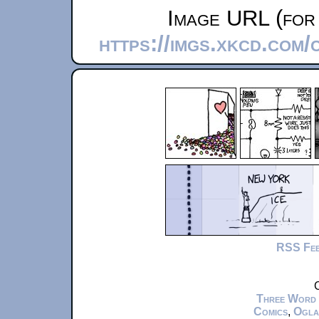
Image URL (for 
https://imgs.xkcd.com
RSS Fe
C
Three Word
Comics
,
Ogla