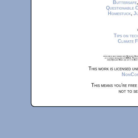
Buttersafe
Questionable 
Homestuck
,
Ju
Tips on te
Climate 
xkcd.com is best viewed with Netscape Navi
at a screen resolution of 1024x1. Please
from Airplane Mode and set it to Boat
This work is licensed u
NonComm
This means you're free
not to se