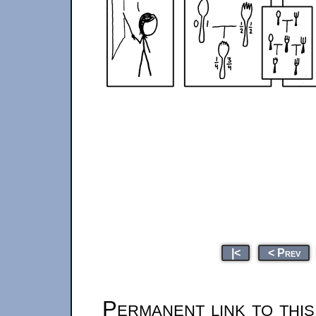
|<
< Prev
Permanent link to thi