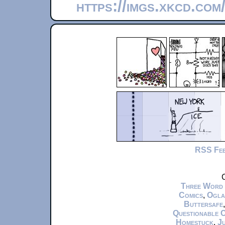
https://imgs.xkcd.co
RSS Fe
C
Three Word
Comics
,
Ogla
Buttersafe
Questionable 
Homestuck
,
Ju