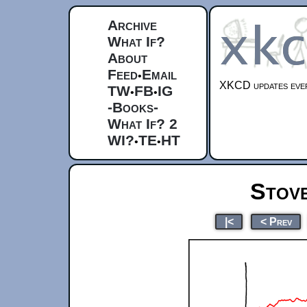
Archive
What If?
About
Feed
Email
•
XKCD updates ever
TW
FB
IG
•
•
-Books-
What If? 2
WI?
TE
HT
•
•
Stov
|<
< Prev