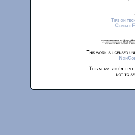
Tips on te
Climate 
xkcd.com is best viewed with Netscape Navi
at a screen resolution of 1024x1. Please
from Airplane Mode and set it to Boat
This work is licensed u
NonComm
This means you're free
not to se