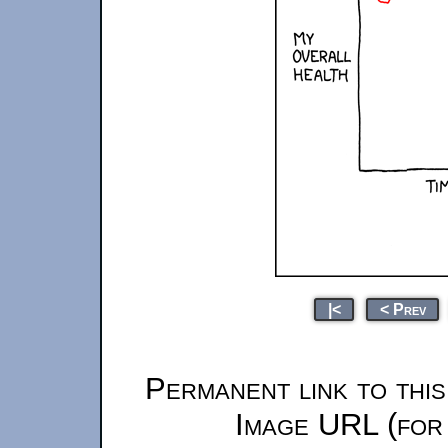
|<
< Prev
Permanent link to thi
Image URL (for 