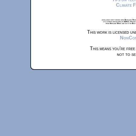
Climate 
xkcd.com is best viewed with Netscape Navi
at a screen resolution of 1024x1. Please
from Airplane Mode and set it to Boat
This work is licensed u
NonComm
This means you're free
not to se