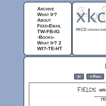
Archive
What If?
About
Feed
Email
•
XKCD updates ever
TW
FB
IG
•
•
-Books-
What If? 2
WI?
TE
HT
•
•
|<
< Prev