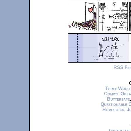
RSS Fe
C
Three Word
Comics
,
Ogla
Buttersafe
Questionable 
Homestuck
,
Ju
Tips on te