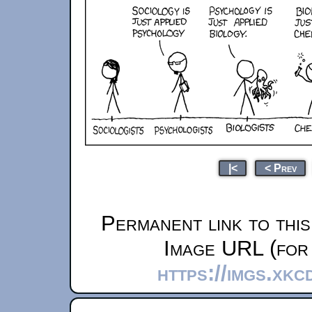
|<
< Prev
Permanent link to thi
Image URL (for 
https://imgs.xkc