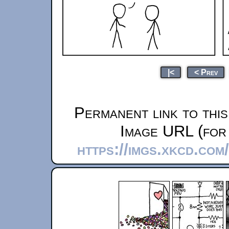
|<
< Prev
Permanent link to thi
Image URL (for 
https://imgs.xkcd.co