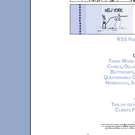
RSS Fe
C
Three Word
Comics
,
Ogla
Buttersafe
Questionable 
Homestuck
,
Ju
Tips on te
Climate 
xkcd.com is best viewed with Netscape Navi
at a screen resolution of 1024x1. Please
from Airplane Mode and set it to Boat