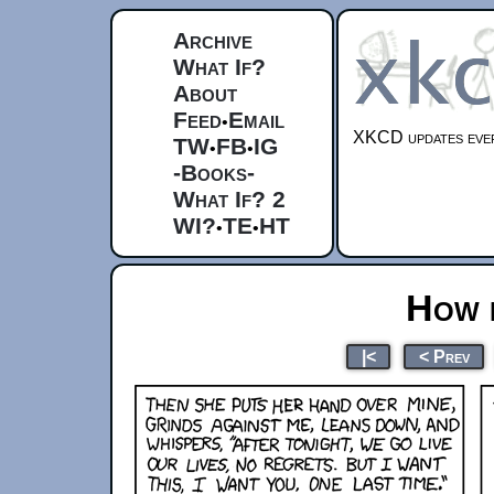
Archive
What If?
About
Feed
Email
•
XKCD updates ever
TW
FB
IG
•
•
-Books-
What If? 2
WI?
TE
HT
•
•
How 
|<
< Prev