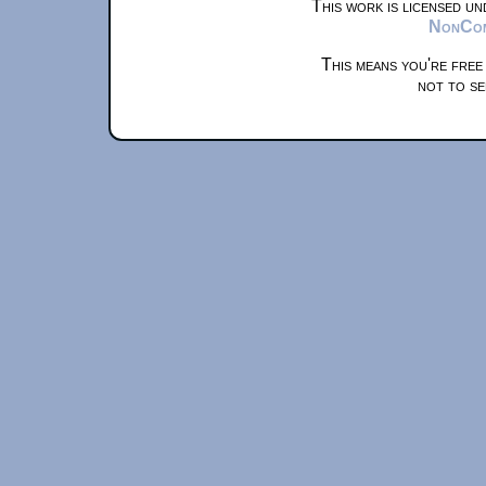
This work is licensed u
NonComm
This means you're free
not to se